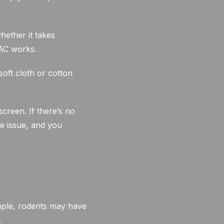
hether it takes
 AC works.
soft cloth or cotton
creen. If there’s no
e issue, and you
mple, rodents may have
.