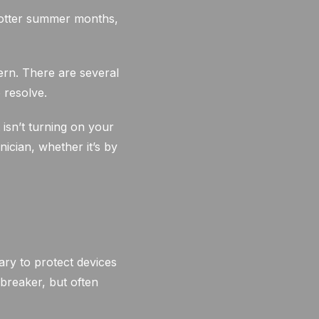
hotter summer months,
ern. There are several
 resolve.
isn’t turning on your
ician, whether it’s by
ary to protect devices
 breaker, but often