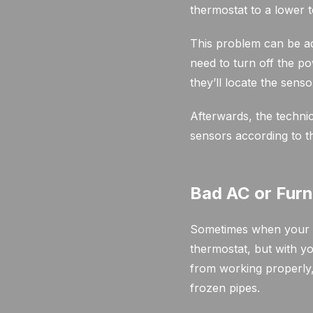
thermostat to a lower 
This problem can be ad
need to turn off the p
they’ll locate the sens
Afterwards, the technic
sensors according to t
Bad AC or Fur
Sometimes when your th
thermostat, but with y
from working properly, 
frozen pipes.