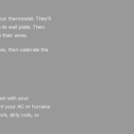
ur thermostat. They’ll
ts wall plate. Then
 their wires.
es, then calibrate the
not with your
ent your AC or furnace
k, dirty coils, or