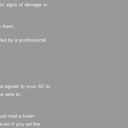
for signs of damage or
e them.
led by a professional
 signals to your AC to
be able to
ould read a lower
even if you set the