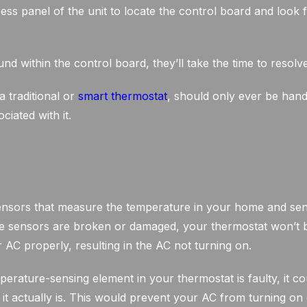
ess panel of the unit to locate the control board and look 
nd within the control board, they’ll take the time to resolv
a traditional or
smart thermostat
, should only ever be hand
ciated with it.
nsors that measure the temperature in your home and send
hese sensors are broken or damaged, your thermostat won’t 
AC properly, resulting in the AC not turning on.
perature-sensing element in your thermostat is faulty, it c
t actually is. This would prevent your AC from turning on 