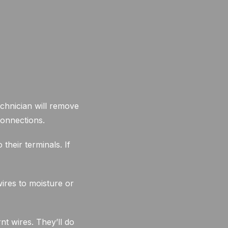
chnician will remove
connections.
their terminals. If
ires to moisture or
nt wires. They’ll do