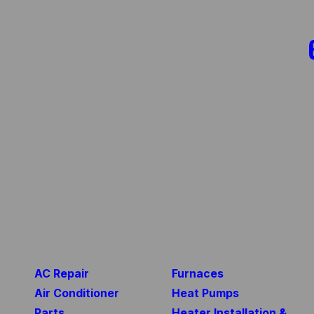
AC Repair
Furnaces
Air Conditioner
Heat Pumps
Parts
Heater Installation &