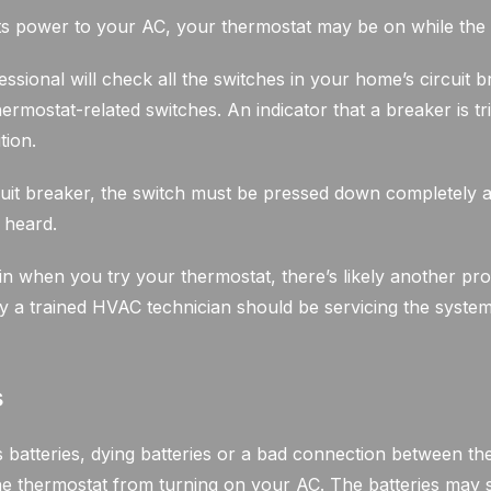
uts power to your AC, your thermostat may be on while the 
ofessional will check all the switches in your home’s circuit
ermostat-related switches. An indicator that a breaker is tr
tion.
uit breaker, the switch must be pressed down completely 
s heard.
ain when you try your thermostat, there’s likely another pr
y a trained HVAC technician should be servicing the system 
s
 batteries, dying batteries or a bad connection between the
he thermostat from turning on your AC. The batteries may s