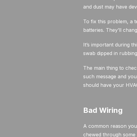
and dust may have dev
To fix this problem, a 
batteries. They’ll chan
It’s important during th
swab dipped in rubbing
The main thing to chec
such message and your 
should have your HVAC 
Bad Wiring
A common reason your 
chewed through some w