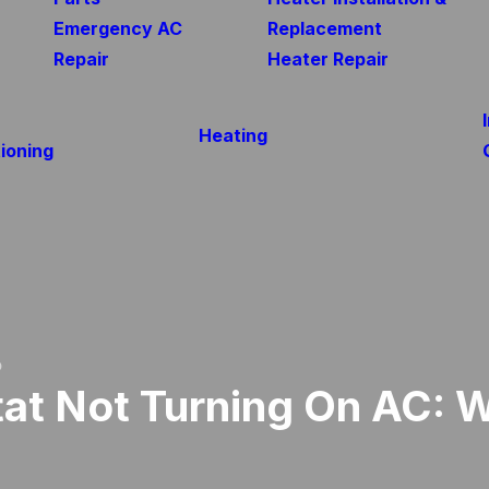
Emergency AC
Replacement
Repair
Heater Repair
Heating
ioning
o
at Not Turning On AC: 