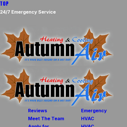
TOP
24/7 Emergency Service
Reviews
Emergency
Meet The Team
HVAC
Apply for
HVAC