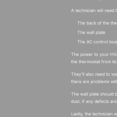
A technician will need 
The back of the th
The wall plate
The AC control boa
The power to your HVAC
the thermostat from it
They’ll also need to ve
there are problems with
The wall plate should 
dust. If any defects are
Lastly, the technician 