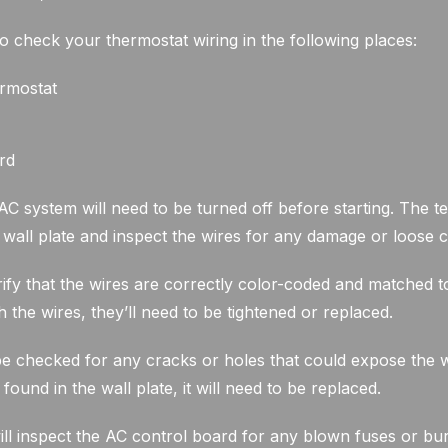
to check your thermostat wiring in the following places:
ermostat
rd
 system will need to be turned off before starting. The te
s wall plate and inspect the wires for any damage or loose 
rify that the wires are correctly color-coded and matched to 
 the wires, they’ll need to be tightened or replaced.
be checked for any cracks or holes that could expose the w
 found in the wall plate, it will need to be replaced.
will inspect the AC control board for any blown fuses or bur