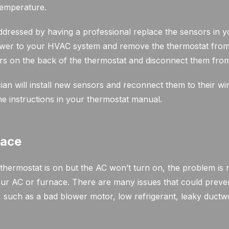
temperature.
dressed by having a professional replace the sensors in yo
ower to your HVAC system and remove the thermostat from i
ors on the back of the thermostat and disconnect them from
ian will install new sensors and reconnect them to their wir
he instructions in your thermostat manual.
nace
ermostat is on but the AC won’t turn on, the problem is 
our AC or furnace. There are many issues that could prev
such as a bad blower motor, low refrigerant, leaky ductwor