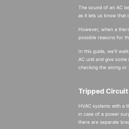
The sound of an AC be
as it lets us know that 
However, when a thermo
possible reasons for th
In this guide, we’ll w
AC unit and give some 
checking the wiring or
Tripped Circui
HVAC systems with a th
in case of a power surg
there are separate brea