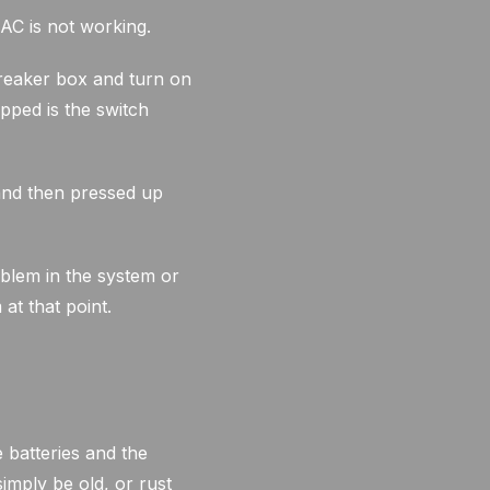
AC is not working.
 breaker box and turn on
ipped is the switch
and then pressed up
oblem in the system or
at that point.
 batteries and the
imply be old, or rust