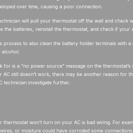
eloped over time, causing a poor connection.
technician will pull your thermostat off the wall and check w
ge the batteries, reinstall the thermostat, and check if your
is process to also clean the battery holder terminals with a 
 alcohol.
k for is a “no power source” message on the thermostat’s s
AC still doesn’t work, there may be another reason for th
technician investigate further.
thermostat won’t turn on your AC is bad wiring. For exa
ires, or moisture could have corroded some connections