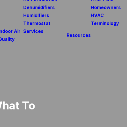
Dehumidifiers
Homeowners
Humidifiers
HVAC
Thermostat
Terminology
Indoor Air
Services
Resources
Quality
What To