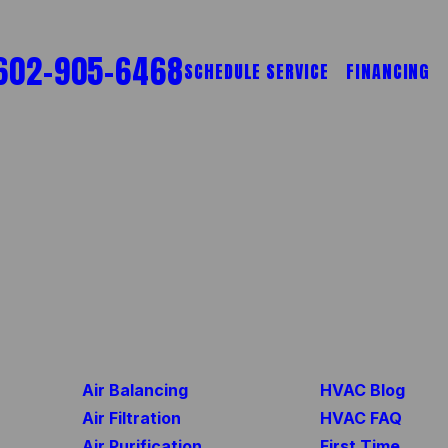
602-905-6468
SCHEDULE SERVICE
FINANCING
Air Balancing
HVAC Blog
Air Filtration
HVAC FAQ
Air Purification
First Time