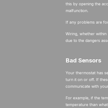
this by opening the acc
malfunction.
If any problems are fou
Wiring, whether within 
due to the dangers asso
Bad Sensors
Your thermostat has se
turn it on or off. If t
communicate with your 
For example, if the tem
temperature than what i