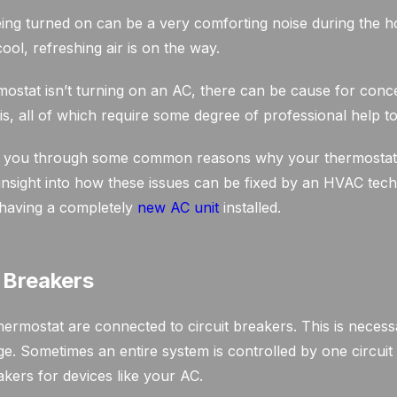
ing turned on can be a very comforting noise during the 
cool, refreshing air is on the way.
stat isn’t turning on an AC, there can be cause for conc
is, all of which require some degree of professional help to
alk you through some common reasons why your thermostat 
insight into how these issues can be fixed by an HVAC techn
 having a completely
new AC unit
installed.
t Breakers
ermostat are connected to circuit breakers. This is necess
e. Sometimes an entire system is controlled by one circuit
kers for devices like your AC.