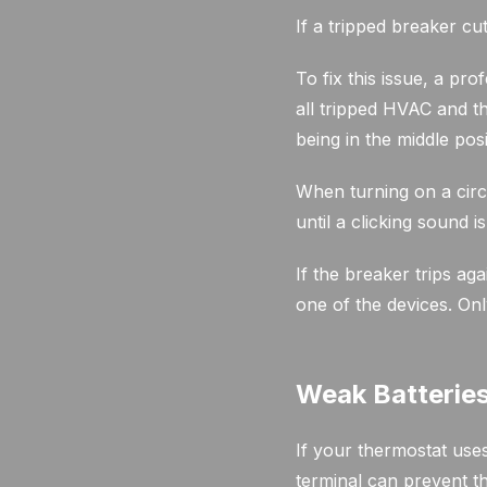
If a tripped breaker c
To fix this issue, a pr
all tripped HVAC and th
being in the middle posi
When turning on a circ
until a clicking sound i
If the breaker trips ag
one of the devices. Onl
Weak Batterie
If your thermostat uses
terminal can prevent t