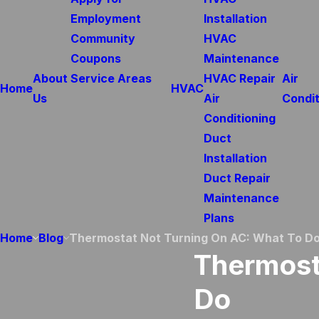
Employment
Installation
Community
HVAC
Coupons
Maintenance
About
Service Areas
HVAC Repair
Air
Home
HVAC
Us
Air
Condit
Conditioning
Duct
Installation
Duct Repair
Maintenance
Plans
Home
Blog
Thermostat Not Turning On AC: What To D
Thermost
Do