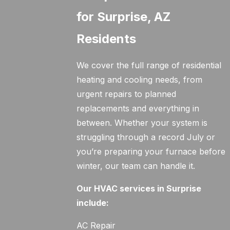
for Surprise, AZ
Residents
We cover the full range of residential
heating and cooling needs, from
urgent repairs to planned
replacements and everything in
between. Whether your system is
struggling through a record July or
you’re preparing your furnace before
winter, our team can handle it.
Our HVAC services in Surprise
include:
AC Repair