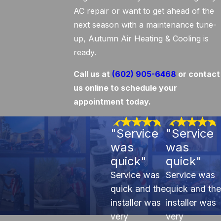
AC repair or want to get ahead of the
next season with a maintenance tune-
up, Autumn Air Heating & Cooling is
ready.
Call us at
(602) 905-6468
or contact
us online to schedule your
appointment today.
"Service
"Service
was
was
quick"
quick"
Service was
Service was
quick and the
quick and the
installer was
installer was
very
very