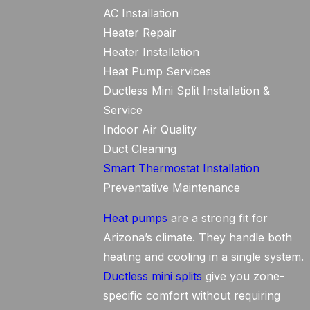
AC Installation
Heater Repair
Heater Installation
Heat Pump Services
Ductless Mini Split Installation &
Service
Indoor Air Quality
Duct Cleaning
Smart Thermostat Installation
Preventative Maintenance
Heat pumps
are a strong fit for
Arizona’s climate. They handle both
heating and cooling in a single system.
Ductless mini splits
give you zone-
specific comfort without requiring