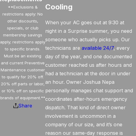
Cooling
**Exclusions &
restrictions apply: No
other discounts,
When your AC goes out at 9:30 at
specials, or club
night in a Surprise summer, you need
membership savings
someone who actually picks up. Our
apply; restrictions apply
technicians are
available 24/7
, every
to specific brands.
Must be an existing
day of the year, and one documented
and current Preventive
customer reached us after hours and
Maintenance customer
had a technician at the door in under
to qualify for 20% off.
an hour. Owner Joshua Nepa
20% off parts or labor,
personally manages chat support and
or 10% off on specific
brands of equipment.**
coordinates after-hours emergency
Share
dispatch. That kind of direct owner
involvement is uncommon in a
company of our size, and it’s one
reason our same-day response is