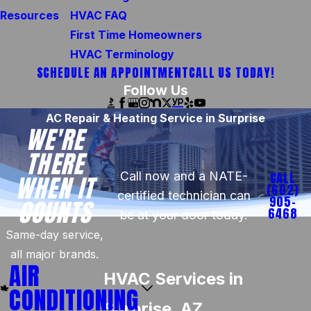
Resources
HVAC FAQ
First Time Homeowners
HVAC Terminology
SCHEDULE AN APPOINTMENT
CALL US TODAY!
Follow Us
AC Repair & Heating Service in Surprise
WE'RE
THERE
Call now and a NATE-
CALL
WHEN IT
(602)
certified technician can
905-
COUNTS
6468
be at your door today.
Same-day service,
all major brands.
AIR
HVAC Services in
CONDITIONING
Surprise, AZ