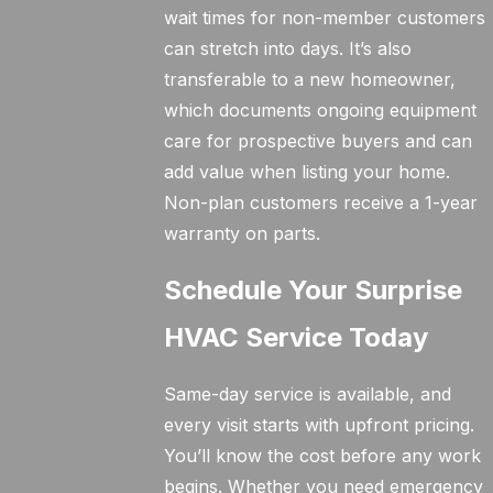
wait times for non-member customers
can stretch into days. It’s also
transferable to a new homeowner,
which documents ongoing equipment
care for prospective buyers and can
add value when listing your home.
Non-plan customers receive a 1-year
warranty on parts.
Schedule Your Surprise
HVAC Service Today
Same-day service is available, and
every visit starts with upfront pricing.
You’ll know the cost before any work
begins. Whether you need emergency