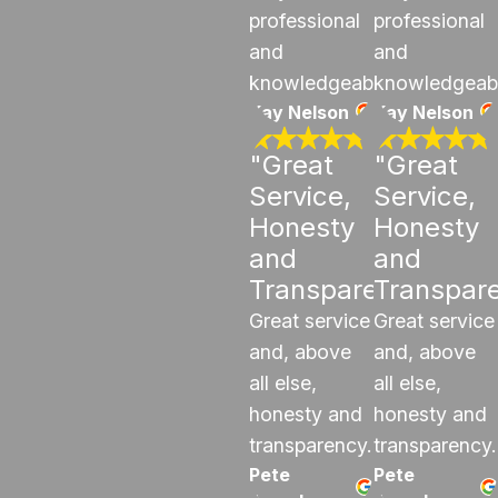
professional
professional
and
and
knowledgeable.
knowledgeab
Kay Nelson
Kay Nelson
"Great
"Great
Service,
Service,
Honesty
Honesty
and
and
Transparency"
Transpar
Great service
Great service
and, above
and, above
all else,
all else,
honesty and
honesty and
transparency.
transparency.
Pete
Pete