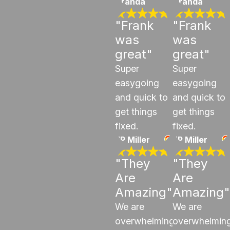
Aranda
Aranda
"Frank
"Frank
was
was
great"
great"
Super
Super
easygoing
easygoing
and quick to
and quick to
get things
get things
fixed.
fixed.
JP Miller
JP Miller
"They
"They
Are
Are
Amazing"
Amazing"
We are
We are
overwhelmingly
overwhelming