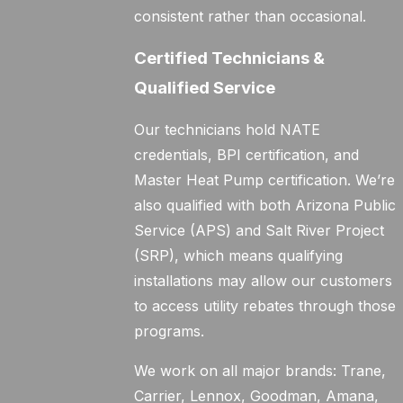
consistent rather than occasional.
Certified Technicians &
Qualified Service
Our technicians hold NATE
credentials, BPI certification, and
Master Heat Pump certification. We’re
also qualified with both Arizona Public
Service (APS) and Salt River Project
(SRP), which means qualifying
installations may allow our customers
to access utility rebates through those
programs.
We work on all major brands: Trane,
Carrier, Lennox, Goodman, Amana,