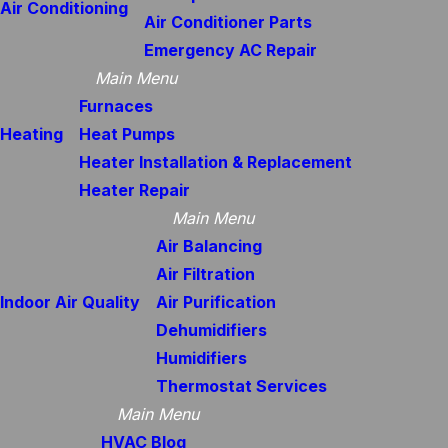
Air Conditioning
Air Conditioner Parts
Emergency AC Repair
Main Menu
Furnaces
Heating
Heat Pumps
Heater Installation & Replacement
Heater Repair
Main Menu
Air Balancing
Air Filtration
Indoor Air Quality
Air Purification
Dehumidifiers
Humidifiers
Thermostat Services
Main Menu
HVAC Blog