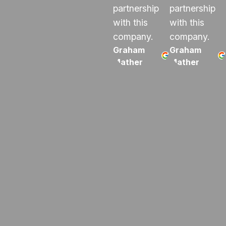
partnership
partnership
with this
with this
company.
company.
Graham
Graham
Mather
Mather