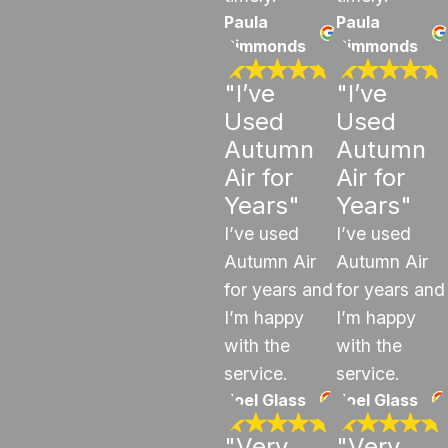
Paula
Paula
Simmonds
Simmonds
"I’ve
"I’ve
Used
Used
Autumn
Autumn
Air for
Air for
Years"
Years"
I’ve used
I’ve used
Autumn Air
Autumn Air
for years and
for years and
I’m happy
I’m happy
with the
with the
service.
service.
Joel Glass
Joel Glass
"Very
"Very