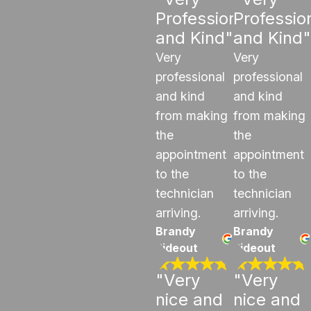
Professional
Professio
and Kind"
and Kind"
Very
Very
professional
professional
and kind
and kind
from making
from making
the
the
appointment
appointment
to the
to the
technician
technician
arriving.
arriving.
Brandy
Brandy
Rideout
Rideout
"Very
"Very
nice and
nice and