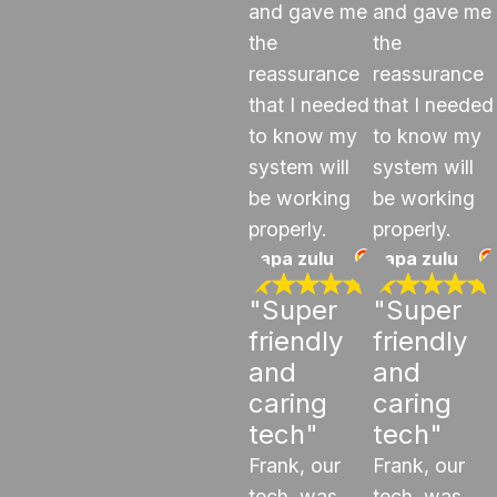
and gave me
and gave me
the
the
reassurance
reassurance
that I needed
that I needed
to know my
to know my
system will
system will
be working
be working
properly.
properly.
papa zulu
papa zulu
"Super
"Super
friendly
friendly
and
and
caring
caring
tech"
tech"
Frank, our
Frank, our
tech, was
tech, was