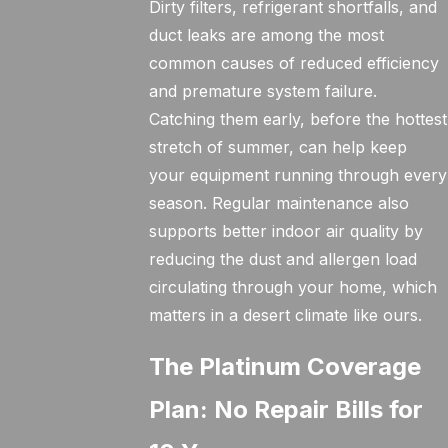
Dirty filters, refrigerant shortfalls, and
duct leaks are among the most
common causes of reduced efficiency
and premature system failure.
Catching them early, before the hottest
stretch of summer, can help keep
your equipment running through every
season. Regular maintenance also
supports better indoor air quality by
reducing the dust and allergen load
circulating through your home, which
matters in a desert climate like ours.
The Platinum Coverage
Plan: No Repair Bills for