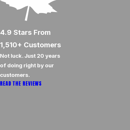
4.9
Stars From
1,510+
Customers
Not luck. Just 20 years
of doing right by our
customers.
READ THE REVIEWS