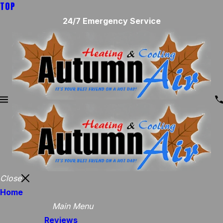
TOP
24/7 Emergency Service
Close
Home
Main Menu
Reviews