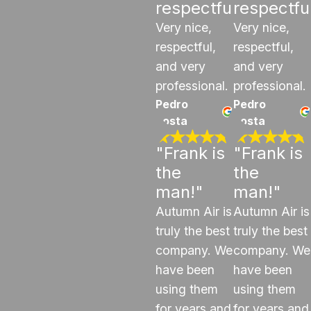
respectful"
respectfu
Very nice,
Very nice,
respectful,
respectful,
and very
and very
professional.
professional.
Pedro
Pedro
costa
costa
"Frank is
"Frank is
the
the
man!"
man!"
Autumn Air is
Autumn Air is
truly the best
truly the best
company. We
company. We
have been
have been
using them
using them
for years and
for years and