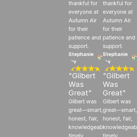
thankful for
thankful for
everyone at
everyone at
Autumn Air
Autumn Air
for their
for their
patience and
patience and
support.
support.
Stephanie
Stephanie
Fry
Fry
"Gilbert
"Gilbert
Was
Was
Great"
Great"
Gilbert was
Gilbert was
great—smart,
great—smart,
honest, fair,
honest, fair,
knowledgeable,
knowledgeab
timely.
timely.