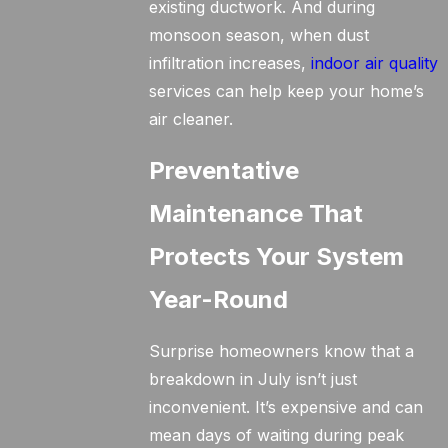
existing ductwork. And during
monsoon season, when dust
infiltration increases,
indoor air quality
services can help keep your home’s
air cleaner.
Preventative
Maintenance That
Protects Your System
Year-Round
Surprise homeowners know that a
breakdown in July isn’t just
inconvenient. It’s expensive and can
mean days of waiting during peak