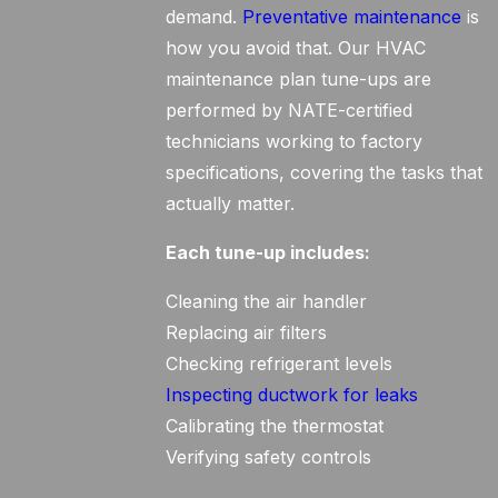
demand.
Preventative maintenance
is
how you avoid that. Our HVAC
maintenance plan tune-ups are
performed by NATE-certified
technicians working to factory
specifications, covering the tasks that
actually matter.
Each tune-up includes:
Cleaning the air handler
Replacing air filters
Checking refrigerant levels
Inspecting ductwork for leaks
Calibrating the thermostat
Verifying safety controls