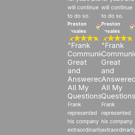
will continue
will continue
to do so.
to do so.
Preston
Preston
Rosales
Rosales
"Frank
"Frank
Communicated
Communi
Great
Great
and
and
Answered
Answere
All My
All My
Questions"
Question
Frank
Frank
represented
represented
his company
his company
extraordinarily
extraordinaril