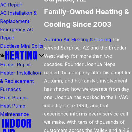
AC Repair
Family-Owned Heating &
AC Installation &
Replacement
Cooling Since 2003
Emergency AC
Repair
Autumn Air Heating & Cooling
has
Ductless Mini Splits
served Surprise, AZ and the broader
HEATING
West Valley for more than two
decades. Founder Joshua Nepa
Heater Repair
named the company after his daughter
Heater Installation
Autumn, and his family’s involvement
& Replacement
has shaped how we operate from day
Furnaces
one. Joshua has worked in the HVAC
Heat Pumps
industry since 1994, and that
Heat Pump
experience informs every service call
Maintenance
INDOOR
we make. With tens of thousands of
customers across the Valley and a 4.9-