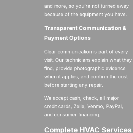
and more, so you’re not turned away
because of the equipment you have.
Transparent Communication &
Payment Options
Clear communication is part of every
visit. Our technicians explain what they
find, provide photographic evidence
when it applies, and confirm the cost
before starting any repair.
We accept cash, check, all major
credit cards, Zelle, Venmo, PayPal,
and consumer financing.
Complete HVAC Services