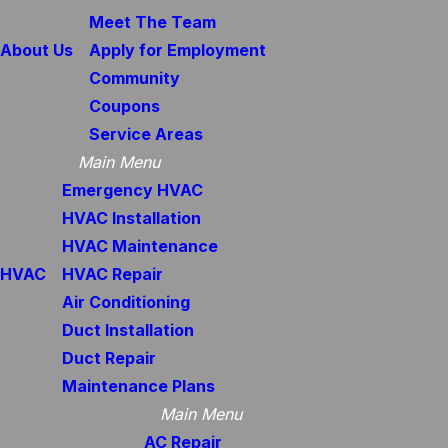
Meet The Team
About Us
Apply for Employment
Community
Coupons
Service Areas
Main Menu
Emergency HVAC
HVAC Installation
HVAC Maintenance
HVAC
HVAC Repair
Air Conditioning
Duct Installation
Duct Repair
Maintenance Plans
Main Menu
AC Repair