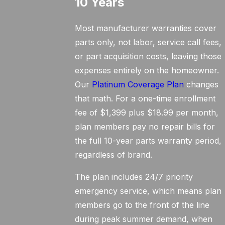
10 Years
Most manufacturer warranties cover
parts only, not labor, service call fees,
or part acquisition costs, leaving those
expenses entirely on the homeowner.
Our
Platinum Coverage Plan
changes
that math. For a one-time enrollment
fee of $1,399 plus $18.99 per month,
plan members pay no repair bills for
the full 10-year parts warranty period,
regardless of brand.
The plan includes 24/7 priority
emergency service, which means plan
members go to the front of the line
during peak summer demand, when