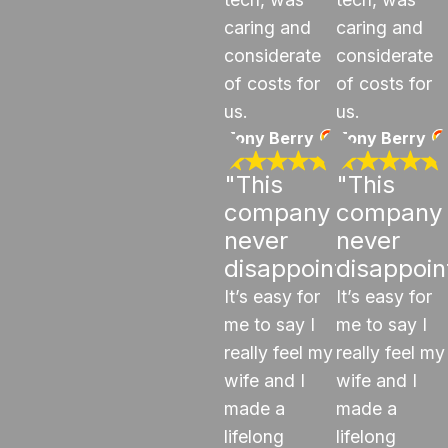
caring and
caring and
considerate
considerate
of costs for
of costs for
us.
us.
Tony Berry
Tony Berry
"This
"This
company
company
never
never
disappoints"
disappoin
It’s easy for
It’s easy for
me to say I
me to say I
really feel my
really feel my
wife and I
wife and I
made a
made a
lifelong
lifelong