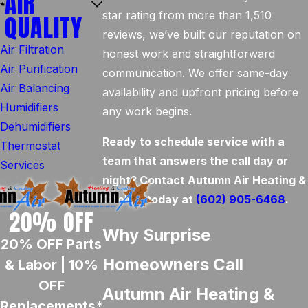
AIR
star rating from more than 1,510
QUALITY
reviews, we’ve built our reputation on
Air Filtration
honest work and straightforward
Air Purification
communication. We offer same-day
Air Balancing
availability and upfront pricing before
Humidifiers
any work begins.
Dehumidifiers
Ready to schedule service with a
Thermostat
team that answers the call day or
Services
night? Contact Autumn Air Heating &
Cooling today at
(602) 905-6468
.
20% OFF
Why Surprise
20% OFF Parts
Homeowners Call
& Labor | 10%
OFF
Autumn Air Heating &
Replacements*