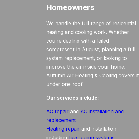
Homeowners
We handle the full range of residential
heating and cooling work. Whether
you’re dealing with a failed
compressor in August, planning a full
system replacement, or looking to
improve the air inside your home,
Autumn Air Heating & Cooling covers it
under one roof.
Our services include:
AC repair
and
AC installation and
replacement
Heating repair
and installation,
including
heat pump systems