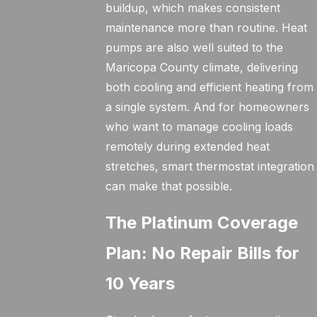
buildup, which makes consistent
maintenance more than routine. Heat
pumps are also well suited to the
Maricopa County climate, delivering
both cooling and efficient heating from
a single system. And for homeowners
who want to manage cooling loads
remotely during extended heat
stretches, smart thermostat integration
can make that possible.
The Platinum Coverage
Plan: No Repair Bills for
10 Years