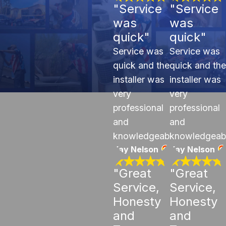
"Service
"Service
was
was
quick"
quick"
Service was
Service was
quick and the
quick and the
installer was
installer was
very
very
professional
professional
and
and
knowledgeable.
knowledgeab
Kay Nelson
Kay Nelson
"Great
"Great
Service,
Service,
Honesty
Honesty
and
and