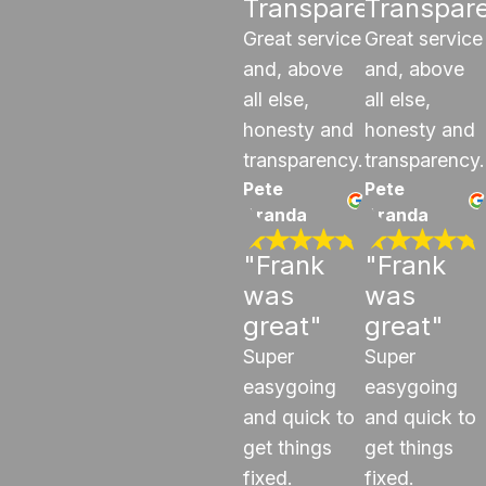
Transparency"
Transpar
Great service
Great service
and, above
and, above
all else,
all else,
honesty and
honesty and
transparency.
transparency.
Pete
Pete
Aranda
Aranda
"Frank
"Frank
was
was
great"
great"
Super
Super
easygoing
easygoing
and quick to
and quick to
get things
get things
fixed.
fixed.