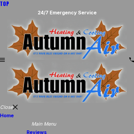
TOP
24/7 Emergency Service
Close
Home
Main Menu
Reviews