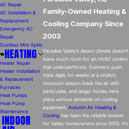
AC Repair
Family-Owned Heating &
AC Installation &
Replacement
Cooling Company Since
Emergency AC
2003
Repair
Ductless Mini Splits
HEATING
Paradise Valley’s desert climate doesn’t
leave much room for an HVAC system
Heater Repair
that underperforms. Summers push
Heater Installation
triple digits for weeks at a stretch,
& Replacement
monsoon season loads the air with
Furnaces
particulate, and larger homes here
Heat Pumps
place serious demands on cooling
Heat Pump
equipment.
Autumn Air Heating &
Maintenance
Cooling
has been the reliable answer
INDOOR
for Valley homeowners since 2003. It’s