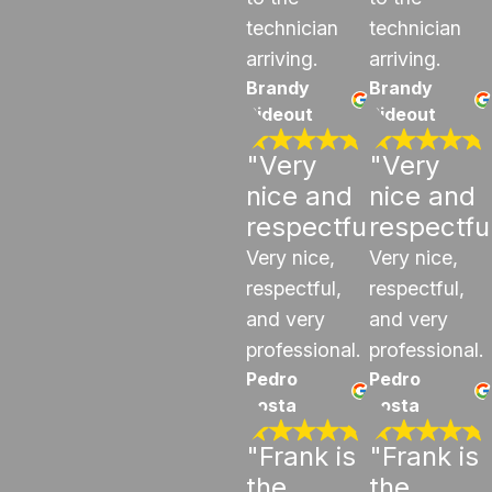
technician
technician
arriving.
arriving.
Brandy
Brandy
Rideout
Rideout
"Very
"Very
nice and
nice and
respectful"
respectfu
Very nice,
Very nice,
respectful,
respectful,
and very
and very
professional.
professional.
Pedro
Pedro
costa
costa
"Frank is
"Frank is
the
the