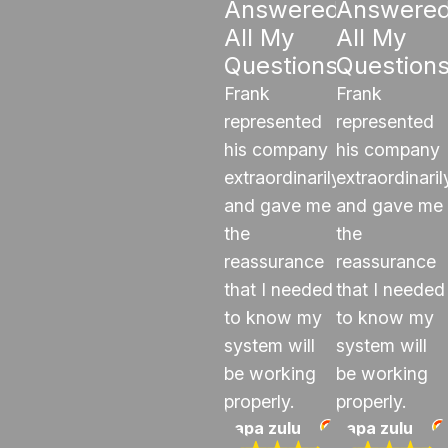
Answered
Answere
All My
All My
Questions"
Question
Frank
Frank
represented
represented
his company
his company
extraordinarily
extraordinaril
and gave me
and gave me
the
the
reassurance
reassurance
that I needed
that I needed
to know my
to know my
system will
system will
be working
be working
properly.
properly.
papa zulu
papa zulu