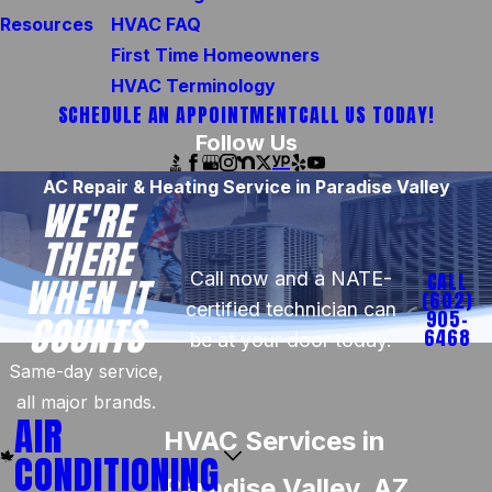
Resources
HVAC FAQ
First Time Homeowners
HVAC Terminology
SCHEDULE AN APPOINTMENT
CALL US TODAY!
Follow Us
AC Repair & Heating Service in Paradise Valley
WE'RE
THERE
Call now and a NATE-
CALL
WHEN IT
(602)
certified technician can
905-
COUNTS
6468
be at your door today.
Same-day service,
all major brands.
AIR
HVAC Services in
CONDITIONING
Paradise Valley, AZ