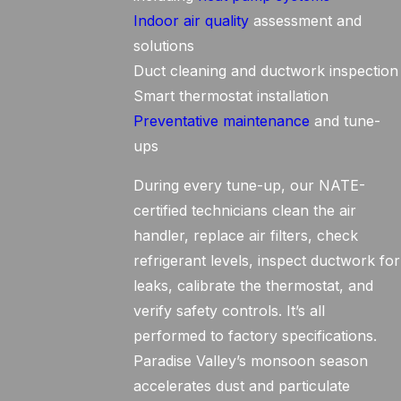
Indoor air quality
assessment and
solutions
Duct cleaning and ductwork inspection
Smart thermostat installation
Preventative maintenance
and tune-
ups
During every tune-up, our NATE-
certified technicians clean the air
handler, replace air filters, check
refrigerant levels, inspect ductwork for
leaks, calibrate the thermostat, and
verify safety controls. It’s all
performed to factory specifications.
Paradise Valley’s monsoon season
accelerates dust and particulate