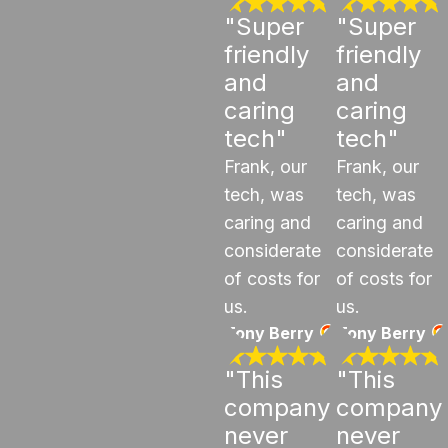
"Super
"Super
friendly
friendly
and
and
caring
caring
tech"
tech"
Frank, our
Frank, our
tech, was
tech, was
caring and
caring and
considerate
considerate
of costs for
of costs for
us.
us.
Tony Berry
Tony Berry
"This
"This
company
company
never
never