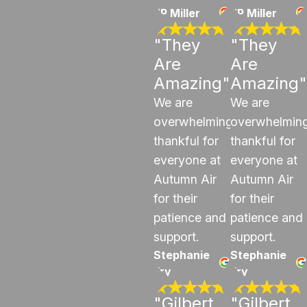
JP Miller
JP Miller
"They
"They
Are
Are
Amazing"
Amazing"
We are
We are
overwhelmingly
overwhelming
thankful for
thankful for
everyone at
everyone at
Autumn Air
Autumn Air
for their
for their
patience and
patience and
support.
support.
Stephanie
Stephanie
Fry
Fry
"Gilbert
"Gilbert