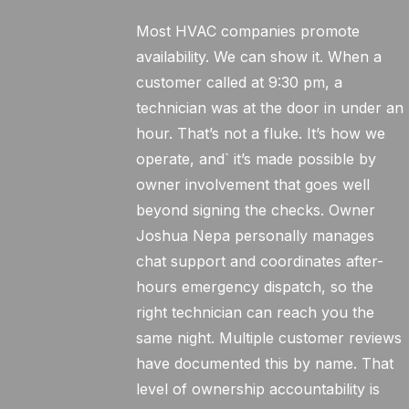
Most HVAC companies promote
availability. We can show it. When a
customer called at 9:30 pm, a
technician was at the door in under an
hour. That’s not a fluke. It’s how we
operate, and` it’s made possible by
owner involvement that goes well
beyond signing the checks. Owner
Joshua Nepa personally manages
chat support and coordinates after-
hours emergency dispatch, so the
right technician can reach you the
same night. Multiple customer reviews
have documented this by name. That
level of ownership accountability is