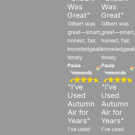
Was
Was
Great"
Great"
Gilbert was
Gilbert was
great—smart,
great—smart,
honest, fair,
honest, fair,
knowledgeable,
knowledgeab
timely.
timely.
Paula
Paula
Simmonds
Simmonds
"I’ve
"I’ve
Used
Used
Autumn
Autumn
Air for
Air for
Years"
Years"
I’ve used
I’ve used