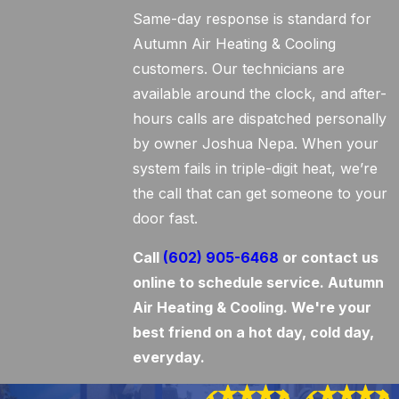
Same-day response is standard for
Autumn Air Heating & Cooling
customers. Our technicians are
available around the clock, and after-
hours calls are dispatched personally
by owner Joshua Nepa. When your
system fails in triple-digit heat, we’re
the call that can get someone to your
door fast.
Call
(602) 905-6468
or contact us
online to schedule service. Autumn
Air Heating & Cooling. We're your
best friend on a hot day, cold day,
everyday.