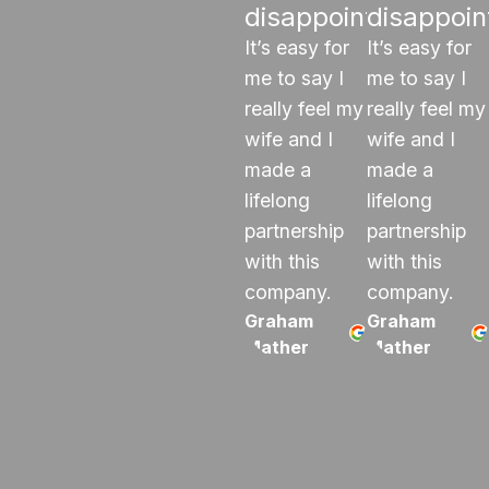
disappoints"
disappoin
It’s easy for
It’s easy for
me to say I
me to say I
really feel my
really feel my
wife and I
wife and I
made a
made a
lifelong
lifelong
partnership
partnership
with this
with this
company.
company.
Graham
Graham
Mather
Mather