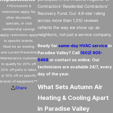
**Exclusions &
Contractors’ Residential Contractors’
restrictions apply: No
Recovery Fund. Our 4.9-star rating
other discounts,
across more than 1,510 reviews
specials, or club
reflects the way we show up: as
membership savings
neighbors, not just a service company.
apply; restrictions apply
to specific brands.
Ready for
same-day HVAC service
in
Must be an existing
and current Preventive
Paradise Valley? Call
(602) 905-
Maintenance customer
6468
or contact us online. Our
to qualify for 20% off.
technicians are available 24/7, every
20% off parts or labor,
day of the year.
or 10% off on specific
brands of equipment.**
What Sets Autumn Air
Share
Heating & Cooling Apart
in Paradise Valley