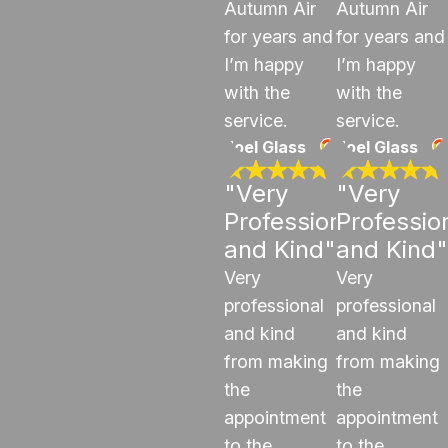
Autumn Air
Autumn Air
for years and
for years and
I’m happy
I’m happy
with the
with the
service.
service.
Joel Glass
Joel Glass
"Very
"Very
Professional
Professio
and Kind"
and Kind"
Very
Very
professional
professional
and kind
and kind
from making
from making
the
the
appointment
appointment
to the
to the