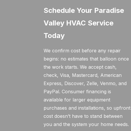
Schedule Your Paradise
Valley HVAC Service
Today
We confirm cost before any repair
begins: no estimates that balloon once
the work starts. We accept cash,
check, Visa, Mastercard, American
Express, Discover, Zelle, Venmo, and
PayPal. Consumer financing is
available for larger equipment
purchases and installations, so upfront
cost doesn’t have to stand between
you and the system your home needs.