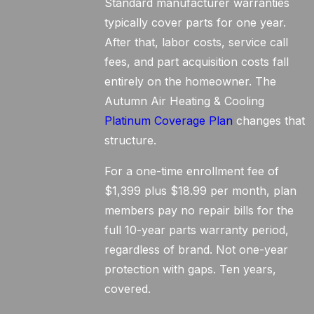
Standard manufacturer warranties
typically cover parts for one year.
After that, labor costs, service call
fees, and part acquisition costs fall
entirely on the homeowner. The
Autumn Air Heating & Cooling
Platinum Coverage Plan
changes that
structure.
For a one-time enrollment fee of
$1,399 plus $18.99 per month, plan
members pay no repair bills for the
full 10-year parts warranty period,
regardless of brand. Not one-year
protection with gaps. Ten years,
covered.