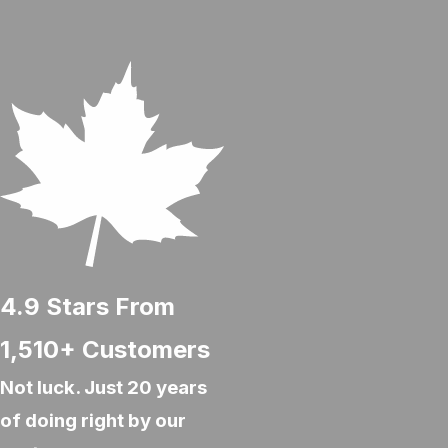
4.9
Stars From
1,510+
Customers
Not luck. Just 20 years
of doing right by our