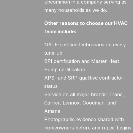
uncommon in a company serving as
many households as we do.
Other reasons to choose our HVAC
team include:
NATE-certified technicians on every
tune-up
BPI certification and Master Heat
Pump certification
APS- and SRP-qualified contractor
status
Service on all major brands: Trane,
Carrier, Lennox, Goodman, and
Amana
Photographic evidence shared with
homeowners before any repair begins