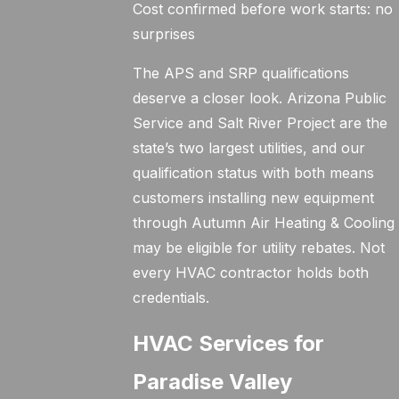
Cost confirmed before work starts: no
surprises
The APS and SRP qualifications
deserve a closer look. Arizona Public
Service and Salt River Project are the
state’s two largest utilities, and our
qualification status with both means
customers installing new equipment
through Autumn Air Heating & Cooling
may be eligible for utility rebates. Not
every HVAC contractor holds both
credentials.
HVAC Services for
Paradise Valley