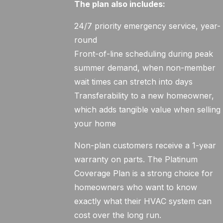
The plan also includes:
24/7 priority emergency service, year-
round
Front-of-line scheduling during peak
summer demand, when non-member
wait times can stretch into days
Transferability to a new homeowner,
which adds tangible value when selling
your home
Non-plan customers receive a 1-year
warranty on parts. The Platinum
Coverage Plan is a strong choice for
homeowners who want to know
exactly what their HVAC system can
cost over the long run.