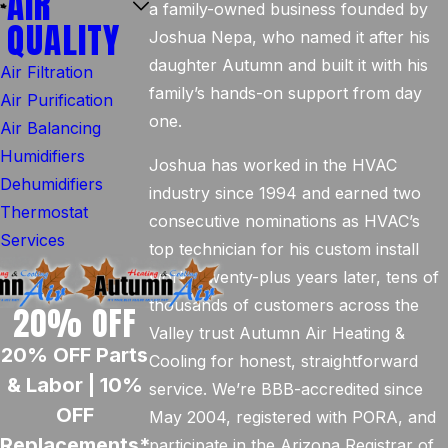
AIR
a family-owned business founded by
QUALITY
Joshua Nepa, who named it after his
daughter Autumn and built it with his
Air Filtration
family’s hands-on support from day
Air Purification
one.
Air Balancing
Humidifiers
Joshua has worked in the HVAC
Dehumidifiers
industry since 1994 and earned two
Thermostat
consecutive nominations as HVAC’s
Services
top technician for his custom install
work. Twenty-plus years later, tens of
thousands of customers across the
20% OFF
Valley trust Autumn Air Heating &
20% OFF Parts
Cooling for honest, straightforward
& Labor | 10%
service. We’re BBB-accredited since
OFF
May 2004, registered with PORA, and
Replacements*
participate in the Arizona Registrar of