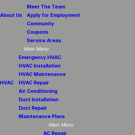
Meet The Team
About Us
Apply for Employment
Community
Coupons
Service Areas
Main Menu
Emergency HVAC
HVAC Installation
HVAC Maintenance
HVAC
HVAC Repair
Air Conditioning
Duct Installation
Duct Repair
Maintenance Plans
Main Menu
AC Repair