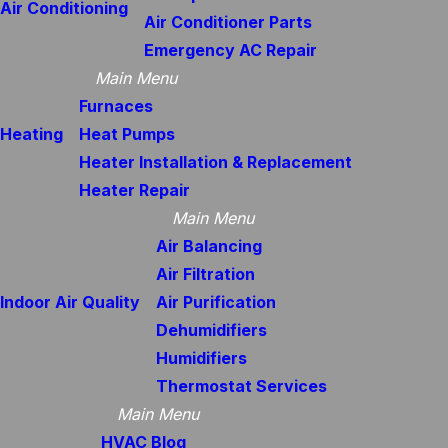
Air Conditioning
Air Conditioner Parts
Emergency AC Repair
Main Menu
Furnaces
Heating
Heat Pumps
Heater Installation & Replacement
Heater Repair
Main Menu
Air Balancing
Air Filtration
Indoor Air Quality
Air Purification
Dehumidifiers
Humidifiers
Thermostat Services
Main Menu
HVAC Blog