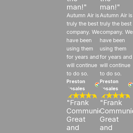
man!"
man!"
Autumn Air is
Autumn Air is
truly the best
truly the best
company. We
company. We
have been
have been
using them
using them
for years and
for years and
will continue
will continue
to do so.
to do so.
Preston
Preston
Rosales
Rosales
"Frank
"Frank
Communicated
Communi
Great
Great
and
and