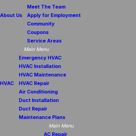
Meet The Team
About Us
Apply for Employment
Community
Coupons
Service Areas
Main Menu
Emergency HVAC
HVAC Installation
HVAC Maintenance
HVAC
HVAC Repair
Air Conditioning
Duct Installation
Duct Repair
Maintenance Plans
Main Menu
AC Repair