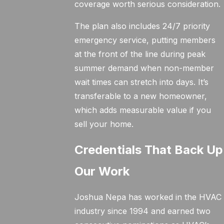
coverage worth serious consideration.
The plan also includes 24/7 priority
emergency service, putting members
at the front of the line during peak
summer demand when non-member
wait times can stretch into days. It’s
transferable to a new homeowner,
which adds measurable value if you
sell your home.
Credentials That Back Up
Our Work
Joshua Nepa has worked in the HVAC
industry since 1994 and earned two