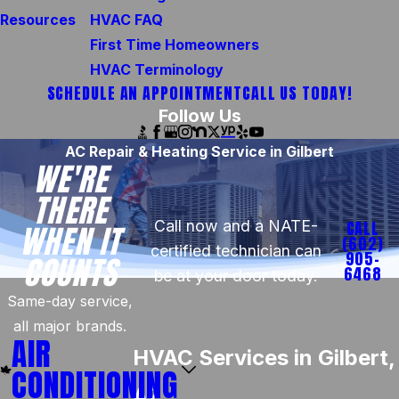
Resources
HVAC FAQ
First Time Homeowners
HVAC Terminology
SCHEDULE AN APPOINTMENT
CALL US TODAY!
Follow Us
AC Repair & Heating Service in Gilbert
WE'RE
THERE
Call now and a NATE-
CALL
WHEN IT
(602)
certified technician can
905-
COUNTS
6468
be at your door today.
Same-day service,
all major brands.
AIR
HVAC Services in Gilbert,
CONDITIONING
AZ