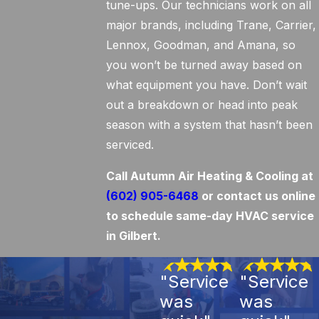
tune-ups. Our technicians work on all
major brands, including Trane, Carrier,
Lennox, Goodman, and Amana, so
you won’t be turned away based on
what equipment you have. Don’t wait
out a breakdown or head into peak
season with a system that hasn’t been
serviced.
Call Autumn Air Heating & Cooling at
(602) 905-6468
or contact us online
to schedule same-day HVAC service
in Gilbert.
"Service
"Service
was
was