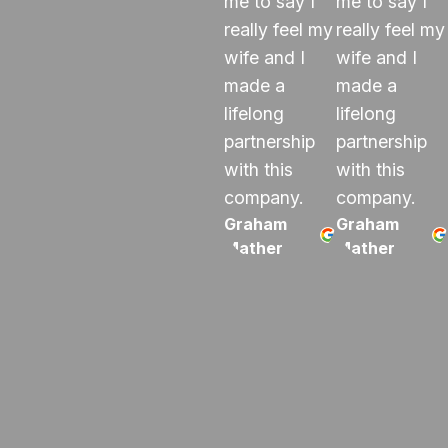
me to say I
me to say I
really feel my
really feel my
wife and I
wife and I
made a
made a
lifelong
lifelong
partnership
partnership
with this
with this
company.
company.
Graham
Graham
Mather
Mather