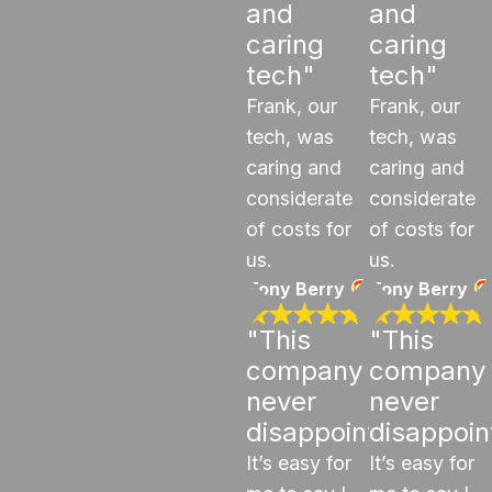
and
and
caring
caring
tech"
tech"
Frank, our
Frank, our
tech, was
tech, was
caring and
caring and
considerate
considerate
of costs for
of costs for
us.
us.
Tony Berry
Tony Berry
"This
"This
company
company
never
never
disappoints"
disappoin
It’s easy for
It’s easy for