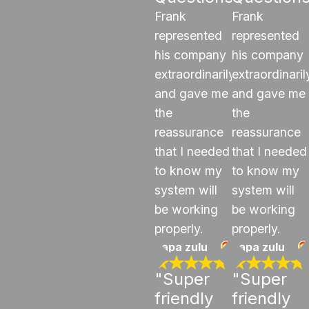
Frank
Frank
represented
represented
his company
his company
extraordinarily
extraordinaril
and gave me
and gave me
the
the
reassurance
reassurance
that I needed
that I needed
to know my
to know my
system will
system will
be working
be working
properly.
properly.
papa zulu
papa zulu
"Super
"Super
friendly
friendly