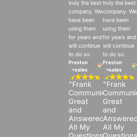
truly the best
truly the best
company. We
company. We
have been
have been
using them
using them
for years and
for years and
will continue
will continue
to do so.
to do so.
Preston
Preston
Rosales
Rosales
"Frank
"Frank
Communicated
Communi
Great
Great
and
and
Answered
Answere
All My
All My
Questions"
Question