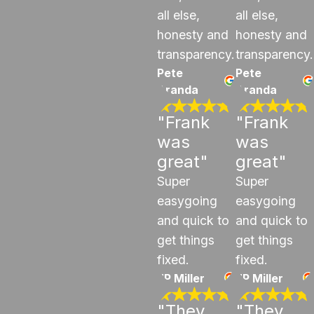
all else,
all else,
honesty and
honesty and
transparency.
transparency.
Pete
Pete
Aranda
Aranda
"Frank
"Frank
was
was
great"
great"
Super
Super
easygoing
easygoing
and quick to
and quick to
get things
get things
fixed.
fixed.
JP Miller
JP Miller
"They
"They