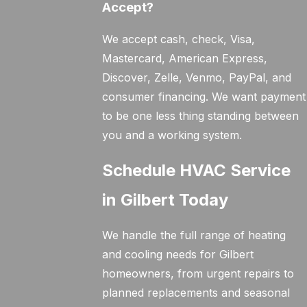
Accept?
We accept cash, check, Visa,
Mastercard, American Express,
Discover, Zelle, Venmo, PayPal, and
consumer financing. We want payment
to be one less thing standing between
you and a working system.
Schedule HVAC Service
in Gilbert Today
We handle the full range of heating
and cooling needs for Gilbert
homeowners, from urgent repairs to
planned replacements and seasonal