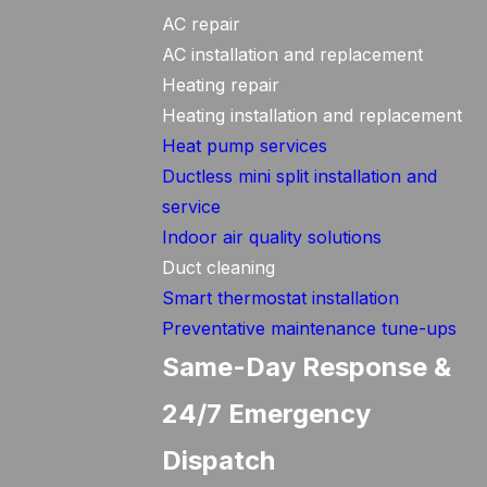
AC repair
AC installation and replacement
Heating repair
Heating installation and replacement
Heat pump services
Ductless mini split installation and
service
Indoor air quality solutions
Duct cleaning
Smart thermostat installation
Preventative maintenance tune-ups
Same-Day Response &
24/7 Emergency
Dispatch