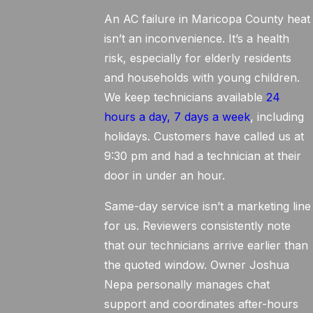
An AC failure in Maricopa County heat
isn’t an inconvenience. It’s a health
risk, especially for elderly residents
and households with young children.
We keep technicians available
24
hours a day, 7 days a week
, including
holidays. Customers have called us at
9:30 pm and had a technician at their
door in under an hour.
Same-day service isn’t a marketing line
for us. Reviewers consistently note
that our technicians arrive earlier than
the quoted window. Owner Joshua
Nepa personally manages chat
support and coordinates after-hours