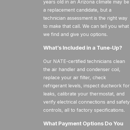
years old in an Arizona climate may be
a replacement candidate, but a
technician assessment is the right way
to make that call. We can tell you what
we find and give you options.
What’s Included in a Tune-Up?
Our NATE-certified technicians clean
the air handler and condenser coil,
replace your air filter, check
refrigerant levels, inspect ductwork for
leaks, calibrate your thermostat, and
verify electrical connections and safety
controls, all to factory specifications.
What Payment Options Do You