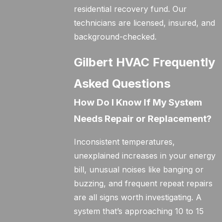
residential recovery fund. Our
technicians are licensed, insured, and
background-checked.
Gilbert HVAC Frequently
Asked Questions
How Do I Know If My System
Needs Repair or Replacement?
Inconsistent temperatures,
unexplained increases in your energy
bill, unusual noises like banging or
buzzing, and frequent repeat repairs
are all signs worth investigating. A
system that’s approaching 10 to 15