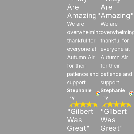
Are
Are
Amazing"
Amazing"
We are
We are
overwhelmingly
overwhelming
thankful for
thankful for
everyone at
everyone at
Autumn Air
Autumn Air
for their
for their
patience and
patience and
support.
support.
Stephanie
Stephanie
Fry
Fry
"Gilbert
"Gilbert
Was
Was
Great"
Great"