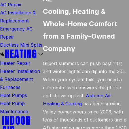
AC Repair
Cooling, Heating &
AC Installation &
Replacement
Whole-Home Comfort
Emergency AC
from a Family-Owned
Repair
Ductless Mini Splits
Company
HEATING
Heater Repair
Gilbert summers can push past 110°,
Heater Installation
and winter nights can dip into the 30s.
& Replacement
When your system fails, you need a
Furnaces
contractor who answers the phone
Heat Pumps
and shows up fast.
Autumn Air
Heat Pump
Heating & Cooling
has been serving
Maintenance
Valley homeowners since 2003, with
INDOOR
tens of thousands of customers and a
4.9-star rating across more than 1,510