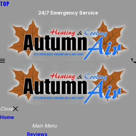
TOP
24/7 Emergency Service
Close
Home
Main Menu
Reviews