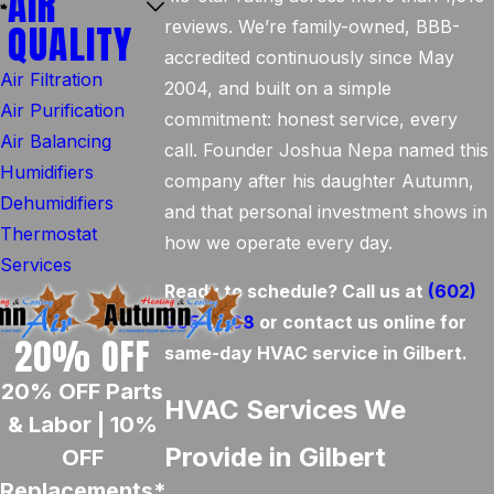
AIR
QUALITY
reviews. We’re family-owned, BBB-
accredited continuously since May
Air Filtration
2004, and built on a simple
Air Purification
commitment: honest service, every
Air Balancing
call. Founder Joshua Nepa named this
Humidifiers
company after his daughter Autumn,
Dehumidifiers
and that personal investment shows in
Thermostat
how we operate every day.
Services
Ready to schedule? Call us at
(602)
905-6468
or contact us online for
20% OFF
same-day HVAC service in Gilbert.
20% OFF Parts
HVAC Services We
& Labor | 10%
Provide in Gilbert
OFF
Replacements*