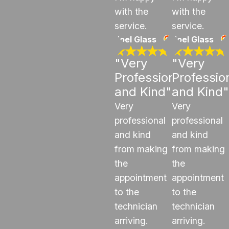
with the
with the
service.
service.
Joel Glass
Joel Glass
"Very
"Very
Professional
Professio
and Kind"
and Kind"
Very
Very
professional
professional
and kind
and kind
from making
from making
the
the
appointment
appointment
to the
to the
technician
technician
arriving.
arriving.