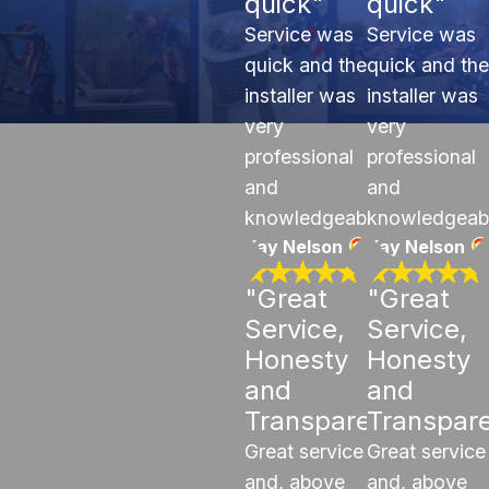
quick"
quick"
Service was
Service was
quick and the
quick and the
installer was
installer was
very
very
professional
professional
and
and
knowledgeable.
knowledgeab
Kay Nelson
Kay Nelson
"Great
"Great
Service,
Service,
Honesty
Honesty
and
and
Transparency"
Transpar
Great service
Great service
and, above
and, above