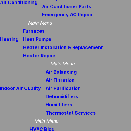
Air Conditioning
Air Conditioner Parts
Emergency AC Repair
Main Menu
Furnaces
Heating
Heat Pumps
Heater Installation & Replacement
Heater Repair
Main Menu
Air Balancing
Air Filtration
Indoor Air Quality
Air Purification
Dehumidifiers
Humidifiers
Thermostat Services
Main Menu
HVAC Blog