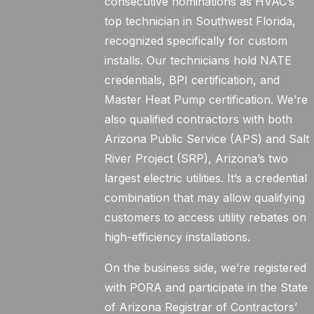
consecutive nominations as HVAC’s
top technician in Southwest Florida,
recognized specifically for custom
installs. Our technicians hold NATE
credentials, BPI certification, and
Master Heat Pump certification. We’re
also qualified contractors with both
Arizona Public Service (APS) and Salt
River Project (SRP), Arizona’s two
largest electric utilities. It’s a credential
combination that may allow qualifying
customers to access utility rebates on
high-efficiency installations.
On the business side, we’re registered
with PORA and participate in the State
of Arizona Registrar of Contractors’