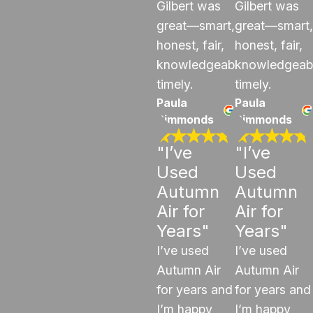
Gilbert was
Gilbert was
great—smart,
great—smart,
honest, fair,
honest, fair,
knowledgeable,
knowledgeab
timely.
timely.
Paula
Paula
Simmonds
Simmonds
"I’ve
"I’ve
Used
Used
Autumn
Autumn
Air for
Air for
Years"
Years"
I’ve used
I’ve used
Autumn Air
Autumn Air
for years and
for years and
I’m happy
I’m happy