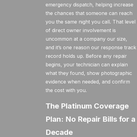
emergency dispatch, helping increase
the chances that someone can reach
you the same night you call. That level
of direct owner involvement is
uncommon at a company our size,
and it’s one reason our response track
record holds up. Before any repair
begins, your technician can explain
what they found, show photographic
evidence when needed, and confirm
the cost with you.
The Platinum Coverage
Plan: No Repair Bills for a
Decade