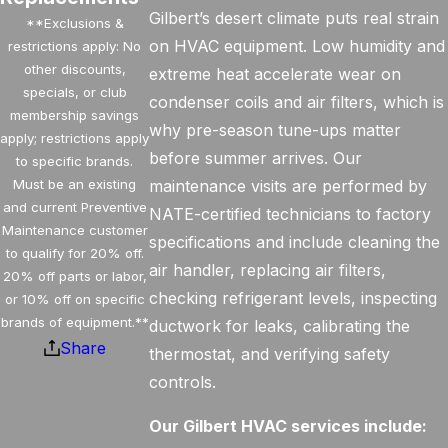
Gilbert’s desert climate puts real strain
**Exclusions &
on HVAC equipment. Low humidity and
restrictions apply: No
other discounts,
extreme heat accelerate wear on
specials, or club
condenser coils and air filters, which is
membership savings
why pre-season tune-ups matter
apply; restrictions apply
before summer arrives. Our
to specific brands.
Must be an existing
maintenance visits are performed by
and current Preventive
NATE-certified technicians to factory
Maintenance customer
specifications and include cleaning the
to qualify for 20% off.
air handler, replacing air filters,
20% off parts or labor,
checking refrigerant levels, inspecting
or 10% off on specific
brands of equipment.**
ductwork for leaks, calibrating the
Share
thermostat, and verifying safety
controls.
Our Gilbert HVAC services include: