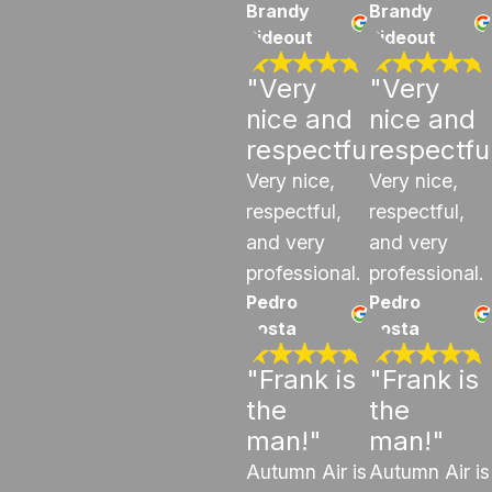
Brandy
Brandy
Rideout
Rideout
"Very
"Very
nice and
nice and
respectful"
respectfu
Very nice,
Very nice,
respectful,
respectful,
and very
and very
professional.
professional.
Pedro
Pedro
costa
costa
"Frank is
"Frank is
the
the
man!"
man!"
Autumn Air is
Autumn Air is