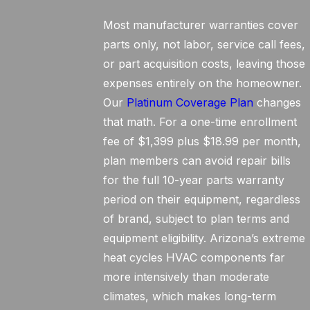
Most manufacturer warranties cover
parts only, not labor, service call fees,
or part acquisition costs, leaving those
expenses entirely on the homeowner.
Our
Platinum Coverage Plan
changes
that math. For a one-time enrollment
fee of $1,399 plus $18.99 per month,
plan members can avoid repair bills
for the full 10-year parts warranty
period on their equipment, regardless
of brand, subject to plan terms and
equipment eligibility. Arizona’s extreme
heat cycles HVAC components far
more intensively than moderate
climates, which makes long-term