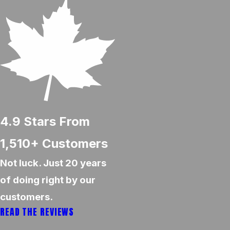
4.9
Stars From
1,510+
Customers
Not luck. Just 20 years
of doing right by our
customers.
READ THE REVIEWS