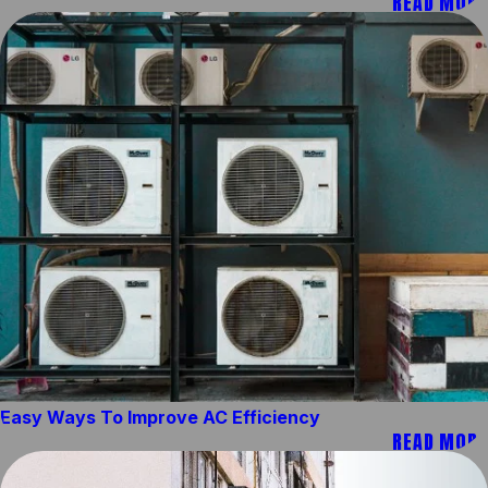
READ MORE
Easy Ways To Improve AC Efficiency
READ MORE