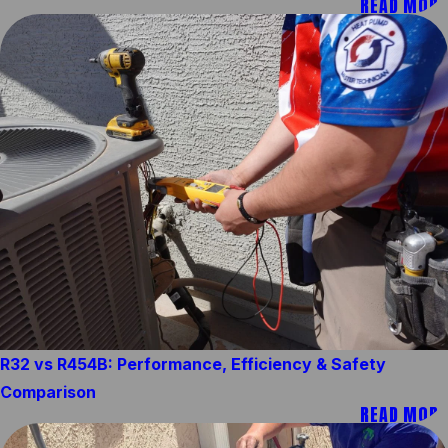
READ MORE
R32 vs R454B: Performance, Efficiency & Safety
Comparison
READ MORE