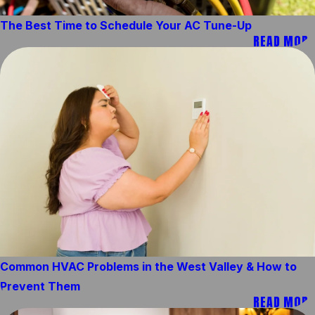
The Best Time to Schedule Your AC Tune-Up
READ MORE
Common HVAC Problems in the West Valley & How to
Prevent Them
READ MORE