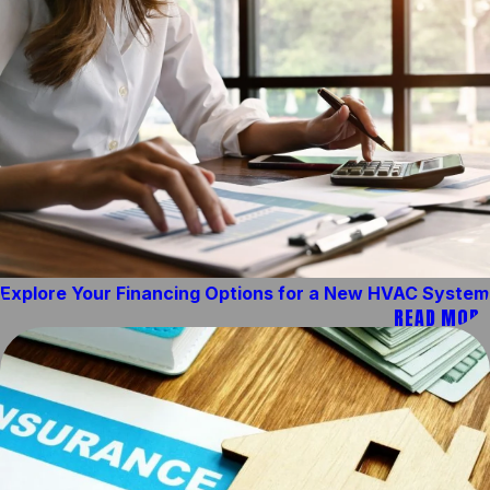
Explore Your Financing Options for a New HVAC System
READ MORE