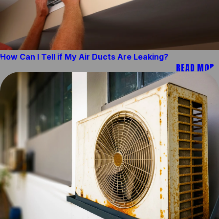
How Can I Tell if My Air Ducts Are Leaking?
READ MORE