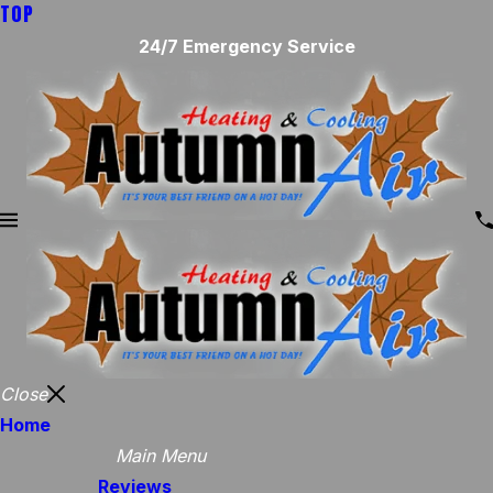
TOP
24/7 Emergency Service
Close
Home
Main Menu
Reviews