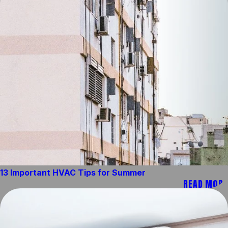
13 Important HVAC Tips for Summer
READ MORE