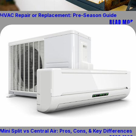
HVAC Repair or Replacement: Pre-Season Guide
READ MORE
Mini Split vs Central Air: Pros, Cons, & Key Differences