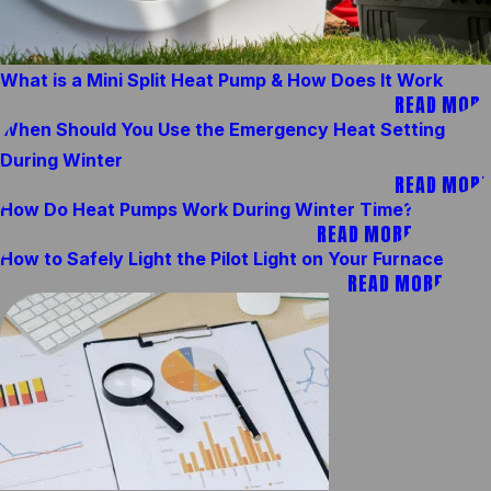
What is a Mini Split Heat Pump & How Does It Work
READ MORE
When Should You Use the Emergency Heat Setting
During Winter
READ MORE
How Do Heat Pumps Work During Winter Time?
READ MORE
How to Safely Light the Pilot Light on Your Furnace
READ MORE