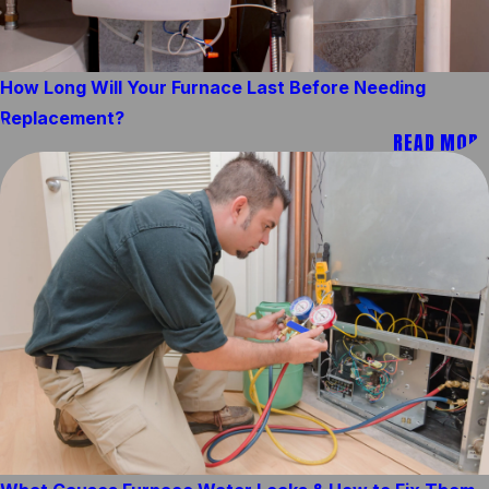
How Long Will Your Furnace Last Before Needing
Replacement?
READ MORE