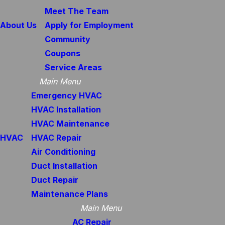
Meet The Team
About Us
Apply for Employment
Community
Coupons
Service Areas
Main Menu
Emergency HVAC
HVAC Installation
HVAC Maintenance
HVAC
HVAC Repair
Air Conditioning
Duct Installation
Duct Repair
Maintenance Plans
Main Menu
AC Repair