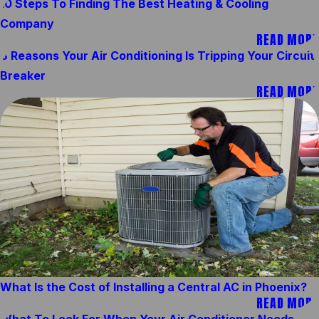
10 Steps To Finding The Best Heating & Cooling
Company
READ MORE
8 Reasons Your Air Conditioning Is Tripping Your Circuit
Breaker
READ MORE
What Is the Cost of Installing a Central AC in Phoenix?
READ MORE