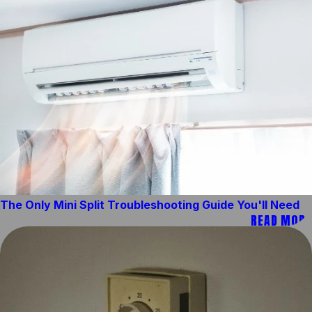
The Only Mini Split Troubleshooting Guide You'll Need
READ MORE