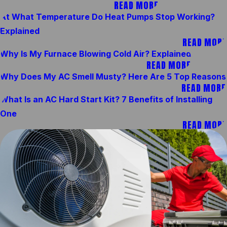
READ MORE
At What Temperature Do Heat Pumps Stop Working?
Explained
READ MORE
Why Is My Furnace Blowing Cold Air? Explained
READ MORE
Why Does My AC Smell Musty? Here Are 5 Top Reasons
READ MORE
What Is an AC Hard Start Kit? 7 Benefits of Installing
One
READ MORE