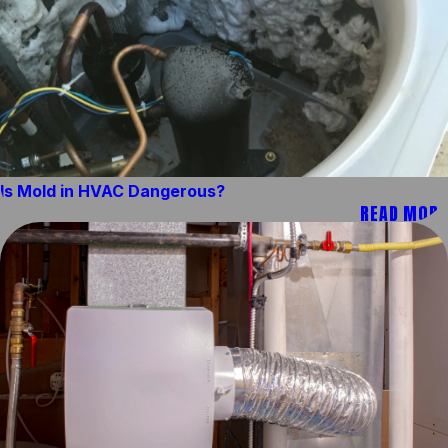
Is Mold in HVAC Dangerous?
READ MORE