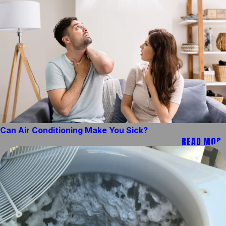
Can Air Conditioning Make You Sick?
READ MORE