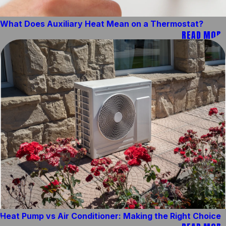
What Does Auxiliary Heat Mean on a Thermostat?
READ MORE
Heat Pump vs Air Conditioner: Making the Right Choice