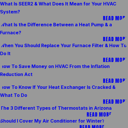
What Is SEER2 & What Does It Mean for Your HVAC
System?
READ MORE
What Is the Difference Between a Heat Pump & a
Furnace?
READ MORE
When You Should Replace Your Furnace Filter & How To
Do It
READ MORE
How To Save Money on HVAC From the Inflation
Reduction Act
READ MORE
How To Know If Your Heat Exchanger Is Cracked &
What To Do
READ MORE
The 3 Different Types of Thermostats in Arizona
READ MORE
Should I Cover My Air Conditioner for Winter?
READ MORE