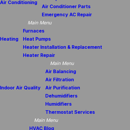
Air Conditioning
Air Conditioner Parts
Emergency AC Repair
Main Menu
Furnaces
Heating
Heat Pumps
Heater Installation & Replacement
Heater Repair
Main Menu
Air Balancing
Air Filtration
Indoor Air Quality
Air Purification
Dehumidifiers
Humidifiers
Thermostat Services
Main Menu
HVAC Blog