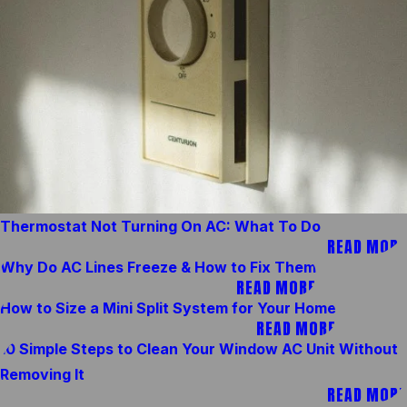
Thermostat Not Turning On AC: What To Do
READ MORE
Why Do AC Lines Freeze & How to Fix Them
READ MORE
How to Size a Mini Split System for Your Home
READ MORE
10 Simple Steps to Clean Your Window AC Unit Without
Removing It
READ MORE