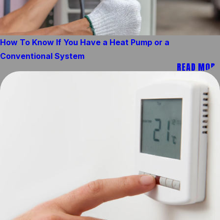
How To Know If You Have a Heat Pump or a
Conventional System
READ MORE