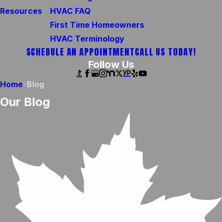
Resources
HVAC FAQ
First Time Homeowners
HVAC Terminology
SCHEDULE AN APPOINTMENT
CALL US TODAY!
Follow Us
Home
Blog
Our Blog