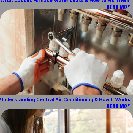
What Causes Furnace Water Leaks & How to Fix Them
READ MORE
Understanding Central Air Conditioning & How It Works
READ MORE