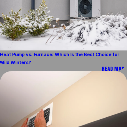
Heat Pump vs. Furnace: Which Is the Best Choice for
Mild Winters?
READ MORE