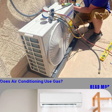
Does Air Conditioning Use Gas?
READ MORE