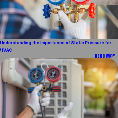
Understanding the Importance of Static Pressure for
HVAC
READ MORE