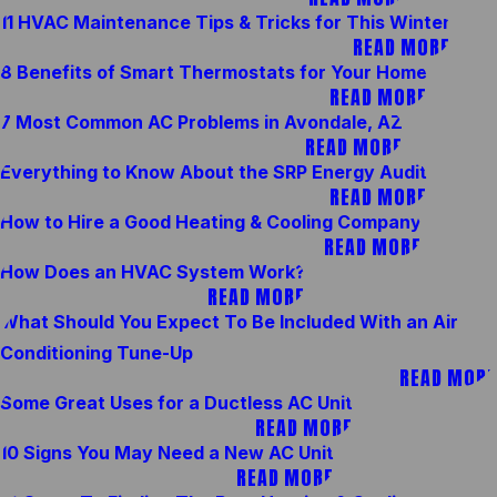
11 HVAC Maintenance Tips & Tricks for This Winter
READ MORE
8 Benefits of Smart Thermostats for Your Home
READ MORE
7 Most Common AC Problems in Avondale, AZ
READ MORE
Everything to Know About the SRP Energy Audit
READ MORE
How to Hire a Good Heating & Cooling Company
READ MORE
How Does an HVAC System Work?
READ MORE
What Should You Expect To Be Included With an Air
Conditioning Tune-Up
READ MORE
Some Great Uses for a Ductless AC Unit
READ MORE
10 Signs You May Need a New AC Unit
READ MORE