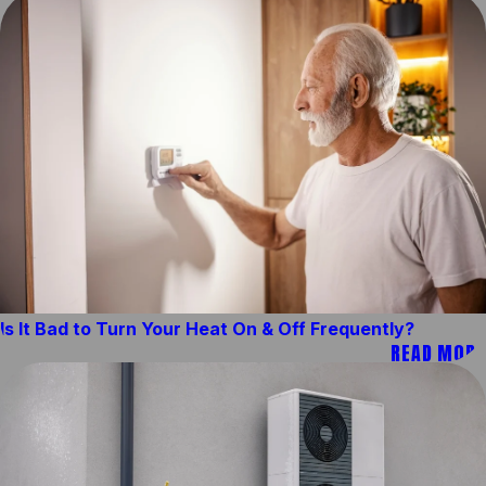
Is It Bad to Turn Your Heat On & Off Frequently?
READ MORE