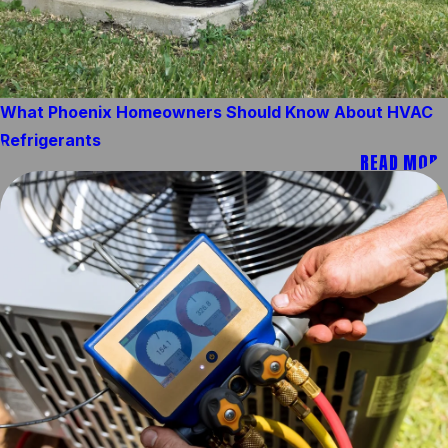
What Phoenix Homeowners Should Know About HVAC
Refrigerants
READ MORE