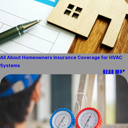
All About Homeowners Insurance Coverage for HVAC
Systems
READ MORE