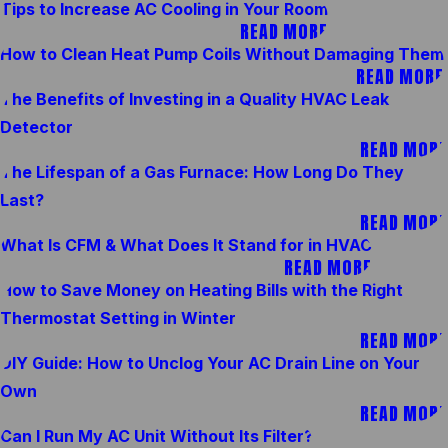
Tips to Increase AC Cooling in Your Room
READ MORE
How to Clean Heat Pump Coils Without Damaging Them
READ MORE
The Benefits of Investing in a Quality HVAC Leak
Detector
READ MORE
The Lifespan of a Gas Furnace: How Long Do They
Last?
READ MORE
What Is CFM & What Does It Stand for in HVAC
READ MORE
How to Save Money on Heating Bills with the Right
Thermostat Setting in Winter
READ MORE
DIY Guide: How to Unclog Your AC Drain Line on Your
Own
READ MORE
Can I Run My AC Unit Without Its Filter?