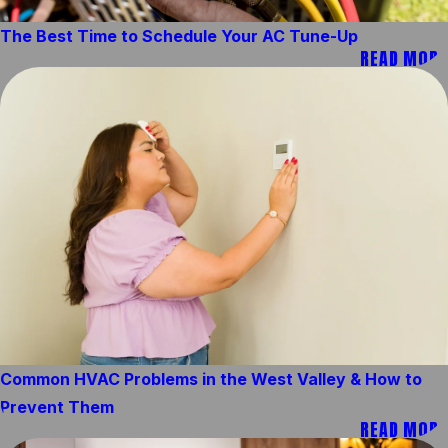
The Best Time to Schedule Your AC Tune-Up
READ MORE
Common HVAC Problems in the West Valley & How to
Prevent Them
READ MORE