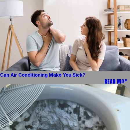
Can Air Conditioning Make You Sick?
READ MORE