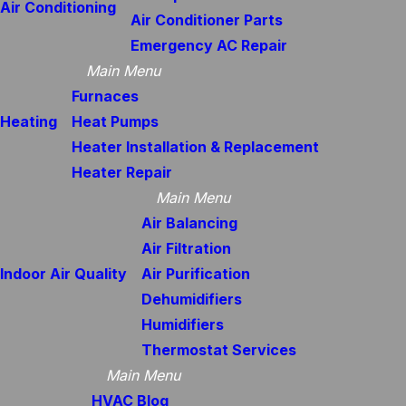
Air Conditioning
Air Conditioner Parts
Emergency AC Repair
Main Menu
Furnaces
Heating
Heat Pumps
Heater Installation & Replacement
Heater Repair
Main Menu
Air Balancing
Air Filtration
Indoor Air Quality
Air Purification
Dehumidifiers
Humidifiers
Thermostat Services
Main Menu
HVAC Blog