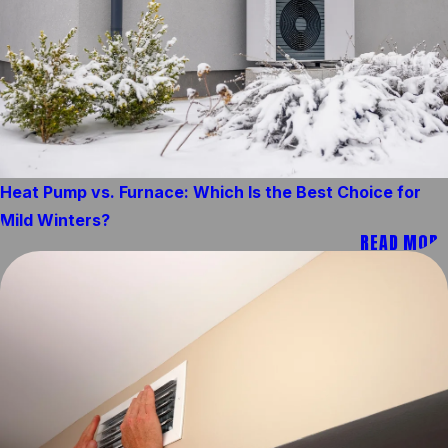
Heat Pump vs. Furnace: Which Is the Best Choice for
Mild Winters?
READ MORE