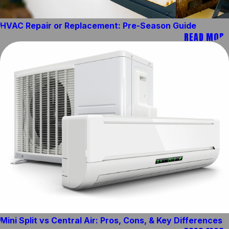
HVAC Repair or Replacement: Pre-Season Guide
READ MORE
Mini Split vs Central Air: Pros, Cons, & Key Differences