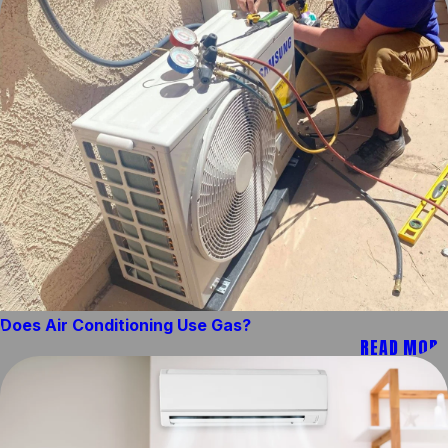
Does Air Conditioning Use Gas?
READ MORE