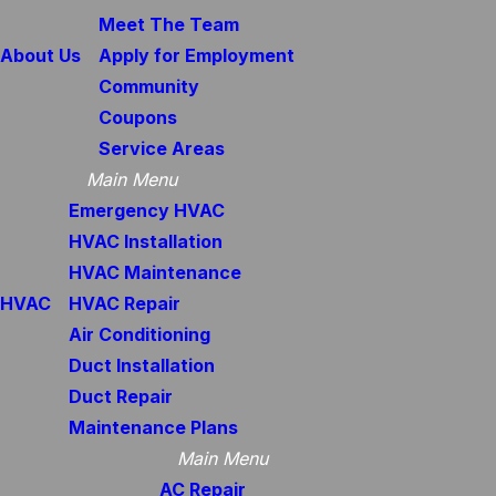
Meet The Team
About Us
Apply for Employment
Community
Coupons
Service Areas
Main Menu
Emergency HVAC
HVAC Installation
HVAC Maintenance
HVAC
HVAC Repair
Air Conditioning
Duct Installation
Duct Repair
Maintenance Plans
Main Menu
AC Repair