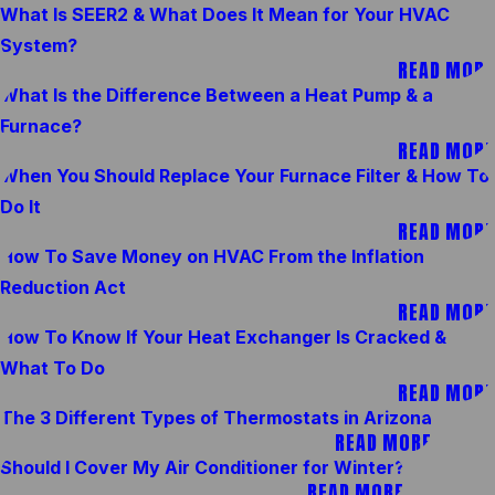
What Is SEER2 & What Does It Mean for Your HVAC
System?
READ MORE
What Is the Difference Between a Heat Pump & a
Furnace?
READ MORE
When You Should Replace Your Furnace Filter & How To
Do It
READ MORE
How To Save Money on HVAC From the Inflation
Reduction Act
READ MORE
How To Know If Your Heat Exchanger Is Cracked &
What To Do
READ MORE
The 3 Different Types of Thermostats in Arizona
READ MORE
Should I Cover My Air Conditioner for Winter?
READ MORE