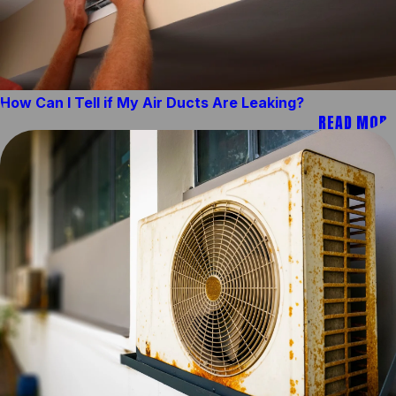
How Can I Tell if My Air Ducts Are Leaking?
READ MORE