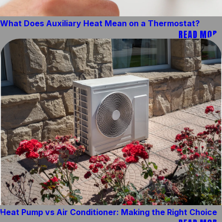
What Does Auxiliary Heat Mean on a Thermostat?
READ MORE
Heat Pump vs Air Conditioner: Making the Right Choice