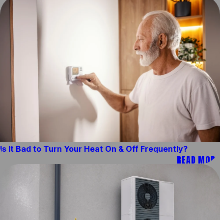
Is It Bad to Turn Your Heat On & Off Frequently?
READ MORE