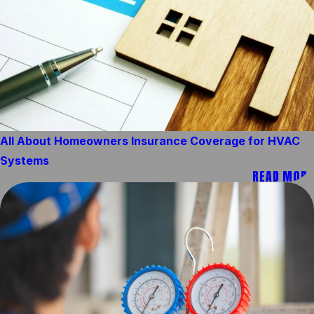
All About Homeowners Insurance Coverage for HVAC
Systems
READ MORE