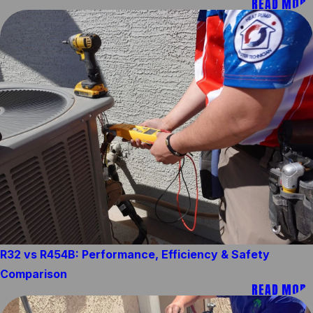
READ MORE
R32 vs R454B: Performance, Efficiency & Safety
Comparison
READ MORE