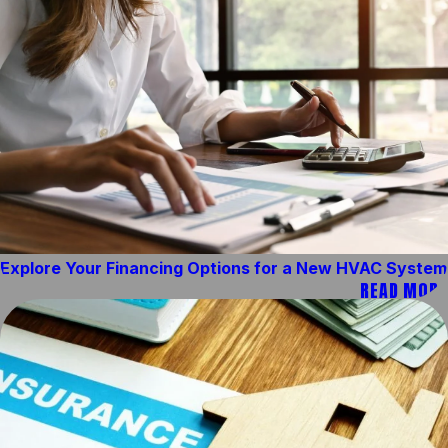
Explore Your Financing Options for a New HVAC System
READ MORE