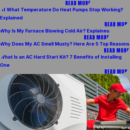
READ MORE
At What Temperature Do Heat Pumps Stop Working?
Explained
READ MORE
Why Is My Furnace Blowing Cold Air? Explained
READ MORE
Why Does My AC Smell Musty? Here Are 5 Top Reasons
READ MORE
What Is an AC Hard Start Kit? 7 Benefits of Installing
One
READ MORE