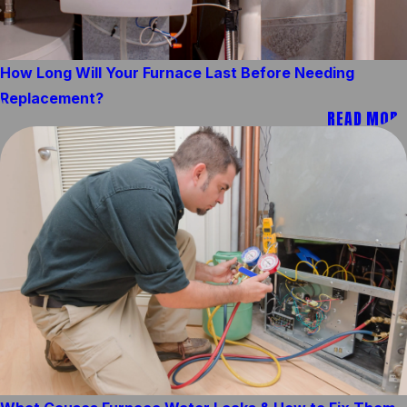
How Long Will Your Furnace Last Before Needing
Replacement?
READ MORE