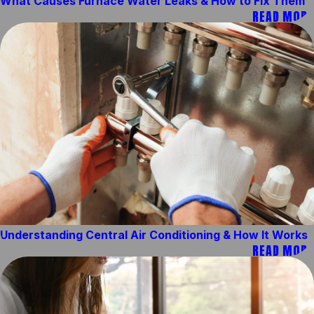
What Causes Furnace Water Leaks & How to Fix Them
READ MORE
Understanding Central Air Conditioning & How It Works
READ MORE