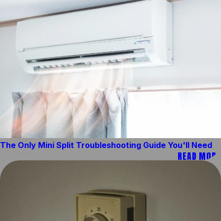
The Only Mini Split Troubleshooting Guide You'll Need
READ MORE