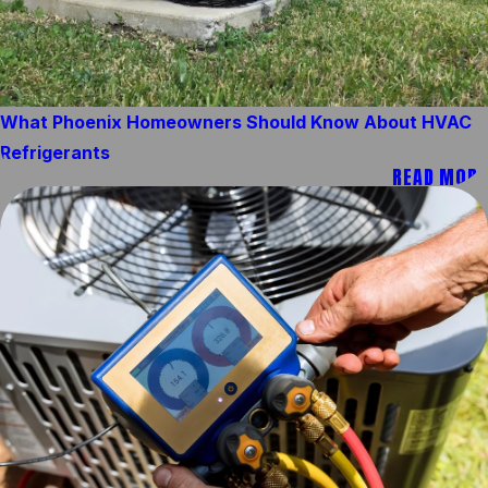
What Phoenix Homeowners Should Know About HVAC
Refrigerants
READ MORE