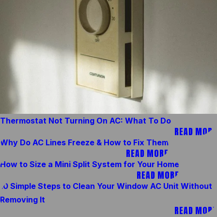
Thermostat Not Turning On AC: What To Do
READ MORE
Why Do AC Lines Freeze & How to Fix Them
READ MORE
How to Size a Mini Split System for Your Home
READ MORE
10 Simple Steps to Clean Your Window AC Unit Without
Removing It
READ MORE