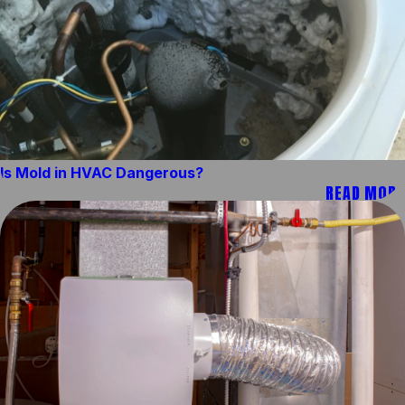
Is Mold in HVAC Dangerous?
READ MORE