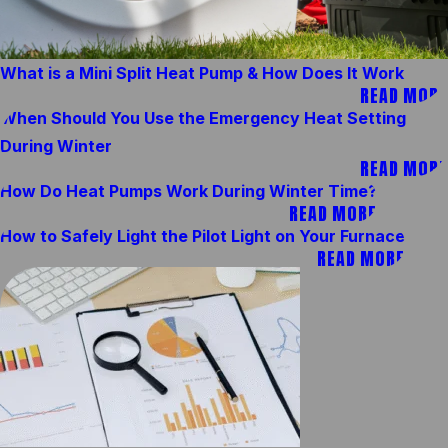
What is a Mini Split Heat Pump & How Does It Work
READ MORE
When Should You Use the Emergency Heat Setting
During Winter
READ MORE
How Do Heat Pumps Work During Winter Time?
READ MORE
How to Safely Light the Pilot Light on Your Furnace
READ MORE