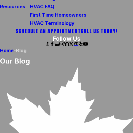
Resources
HVAC FAQ
First Time Homeowners
HVAC Terminology
SCHEDULE AN APPOINTMENT
CALL US TODAY!
Follow Us
Home
Blog
Our Blog