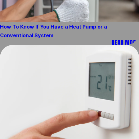
How To Know If You Have a Heat Pump or a
Conventional System
READ MORE