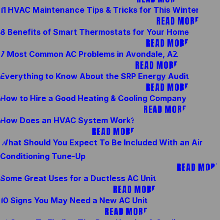
11 HVAC Maintenance Tips & Tricks for This Winter
READ MORE
8 Benefits of Smart Thermostats for Your Home
READ MORE
7 Most Common AC Problems in Avondale, AZ
READ MORE
Everything to Know About the SRP Energy Audit
READ MORE
How to Hire a Good Heating & Cooling Company
READ MORE
How Does an HVAC System Work?
READ MORE
What Should You Expect To Be Included With an Air
Conditioning Tune-Up
READ MORE
Some Great Uses for a Ductless AC Unit
READ MORE
10 Signs You May Need a New AC Unit
READ MORE