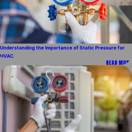
Understanding the Importance of Static Pressure for
HVAC
READ MORE