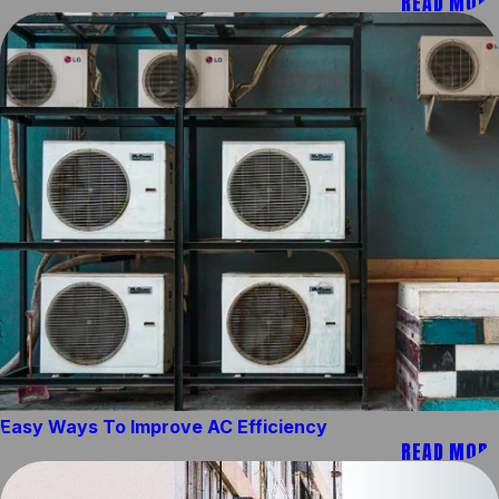
READ MORE
Easy Ways To Improve AC Efficiency
READ MORE