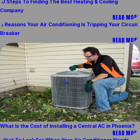
10 Steps To Finding The Best Heating & Cooling
Company
READ MORE
8 Reasons Your Air Conditioning Is Tripping Your Circuit
Breaker
READ MORE
What Is the Cost of Installing a Central AC in Phoenix?
READ MORE