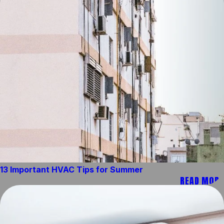
13 Important HVAC Tips for Summer
READ MORE