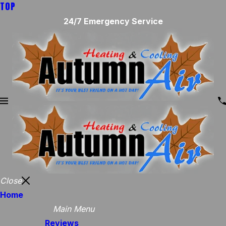
TOP
24/7 Emergency Service
Close
Home
Main Menu
Reviews