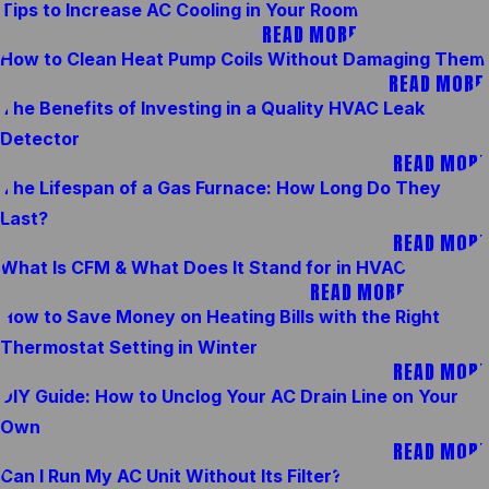
Tips to Increase AC Cooling in Your Room
READ MORE
How to Clean Heat Pump Coils Without Damaging Them
READ MORE
The Benefits of Investing in a Quality HVAC Leak
Detector
READ MORE
The Lifespan of a Gas Furnace: How Long Do They
Last?
READ MORE
What Is CFM & What Does It Stand for in HVAC
READ MORE
How to Save Money on Heating Bills with the Right
Thermostat Setting in Winter
READ MORE
DIY Guide: How to Unclog Your AC Drain Line on Your
Own
READ MORE
Can I Run My AC Unit Without Its Filter?