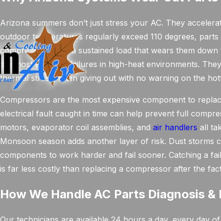
Arizona summers don’t just stress your AC. They accelerat
outdoor temperatures regularly exceed 110 degrees, parts 
compressors bear a sustained load that wears them down fa
the most frequent failures in high-heat environments. Th
thermal stress, often giving out with no warning on the hot
Compressors are the most expensive component to replace, 
electrical fault caught in time can help prevent full comp
motors, evaporator coil assemblies, and
air handlers
all ta
Monsoon season adds another layer of risk. Dust storms clo
components to work harder and fail sooner. Catching a fail
is far less costly than replacing a compressor after the fact
How We Handle AC Parts Diagnosis & 
Our technicians are available 24 hours a day, every day of