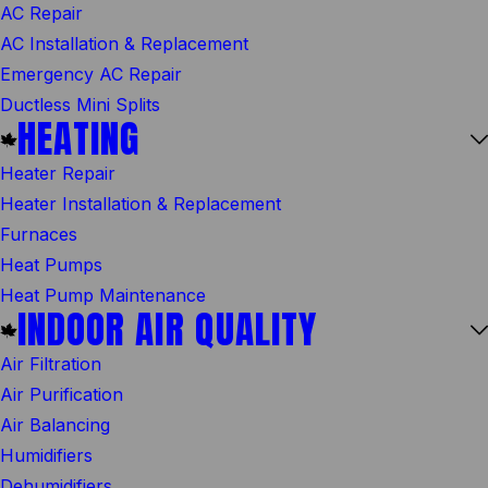
AC Repair
AC Installation & Replacement
Emergency AC Repair
Ductless Mini Splits
HEATING
Heater Repair
Heater Installation & Replacement
Furnaces
Heat Pumps
Heat Pump Maintenance
INDOOR AIR QUALITY
Air Filtration
Air Purification
Air Balancing
Humidifiers
Dehumidifiers