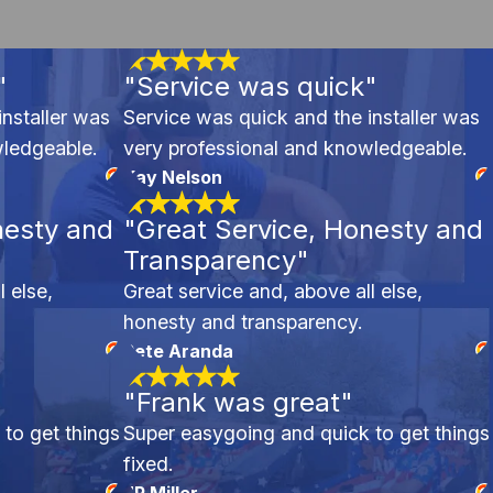
"
"Service was quick"
installer was
Service was quick and the installer was
wledgeable.
very professional and knowledgeable.
Kay Nelson
nesty and
"Great Service, Honesty and
Transparency"
 else,
Great service and, above all else,
honesty and transparency.
Pete Aranda
"Frank was great"
to get things
Super easygoing and quick to get things
fixed.
JP Miller