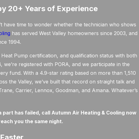
by 20+ Years of Experience
’t have time to wonder whether the technician who shows
oling
has served West Valley homeowners since 2003, and
nce 1994.
Heat Pump certification, and qualification status with both
we’re registered with PORA, and we participate in the
very fund. With a 4.9-star rating based on more than 1,510
 the Valley, we’ve built that record on straight talk and
ng Trane, Carrier, Lennox, Goodman, and Amana. Whatever’s
a part has failed, call Autumn Air Heating & Cooling now
reach you the same night.
Faster