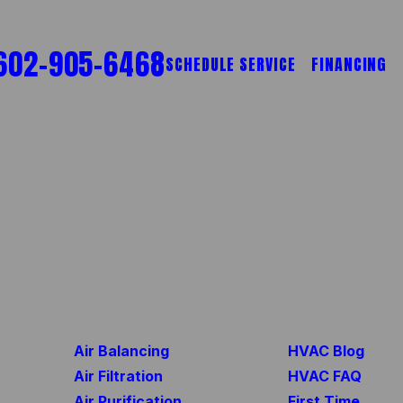
602-905-6468
SCHEDULE SERVICE
FINANCING
Air Balancing
HVAC Blog
Air Filtration
HVAC FAQ
Air Purification
First Time