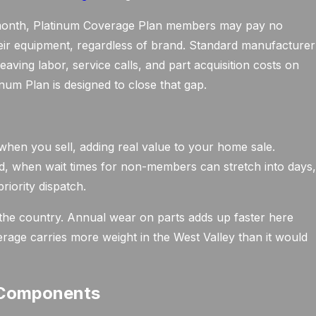
r month, Platinum Coverage Plan members may pay no
their equipment, regardless of brand. Standard manufacturer
eaving labor, service calls, and part acquisition costs on
um Plan is designed to close that gap.
en you sell, adding real value to your home sale.
 when wait times for non-members can stretch into days
riority dispatch.
the country. Annual wear on parts adds up faster here
erage carries more weight in the West Valley than it would
 Components