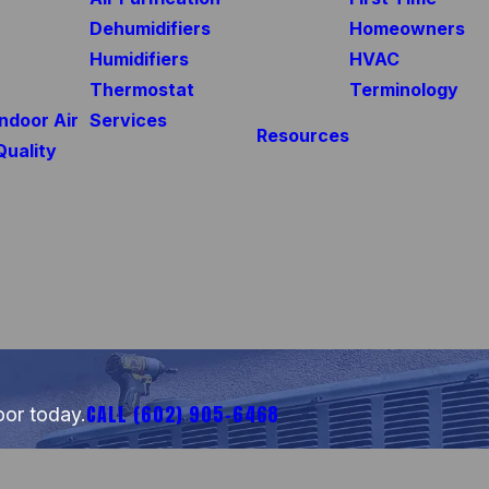
Dehumidifiers
Homeowners
Humidifiers
HVAC
Thermostat
Terminology
Indoor Air
Services
Resources
Quality
CALL
(602) 905-6468
oor today.