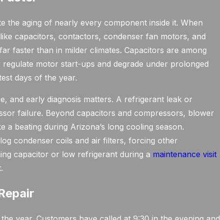
e the aging of nearly every component inside it. When
like capacitors, contactors, condenser fan motors, and
r faster than in milder climates. Capacitors are among
ey regulate motor start-ups and degrade under prolonged
test days of the year.
and early diagnosis matters. A refrigerant leak or
ressor failure. Beyond capacitors and compressors, blower
ke a beating during Arizona’s long cooling season.
g condenser coils and air filters, forcing other
ing capacitor or low refrigerant during a
maintenance visit
.
Repair
 the year. Customers have called at 9:30 in the evening an