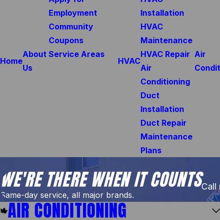
Employment
Installation
Community
HVAC
Coupons
Maintenance
About
Service Areas
HVAC Repair
Air
Home
HVAC
Us
Air
Condit
Conditioning
Duct
Installation
Duct Repair
Maintenance
Plans
WE'RE THERE WHEN IT COUNTS
Call
Same-day service, all major brands.
AIR CONDITIONING