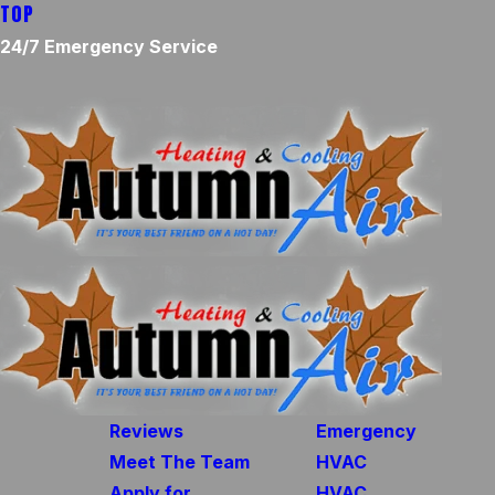
TOP
24/7 Emergency Service
Reviews
Emergency
Meet The Team
HVAC
Apply for
HVAC