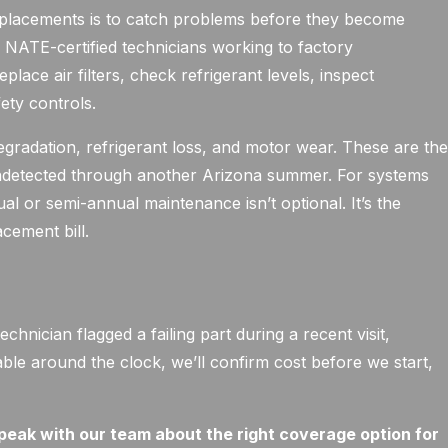
eplacements is to catch problems before they become
NATE-certified technicians working to factory
eplace air filters, check refrigerant levels, inspect
ety controls.
egradation, refrigerant loss, and motor wear. These are th
 undetected through another Arizona summer. For systems
l or semi-annual maintenance isn’t optional. It’s the
cement bill.
y
hnician flagged a failing part during a recent visit,
able around the clock, we’ll confirm cost before we start,
peak with our team about the right coverage option for