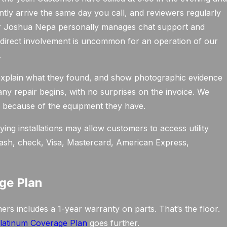
ntly arrive the same day you call, and reviewers regularly
r Joshua Nepa personally manages chat support and
 direct involvement is uncommon for an operation of our
.
, explain what they found, and show photographic evidence
 any repair begins, with no surprises on the invoice. We
 because of the equipment they have.
ing installations may allow customers to access utility
 cash, check, Visa, Mastercard, American Express,
ge Plan
s includes a 1-year warranty on parts. That’s the floor.
latinum Coverage Plan
goes further.