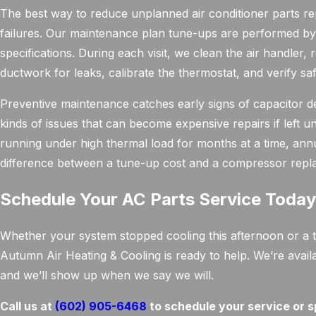
The best way to reduce unplanned air conditioner parts r
failures. Our maintenance plan tune-ups are performed by 
specifications. During each visit, we clean the air handler, r
ductwork for leaks, calibrate the thermostat, and verify saf
Preventive maintenance catches early signs of capacitor d
kinds of issues that can become expensive repairs if left
running under high thermal load for months at a time, annua
difference between a tune-up cost and a compressor repla
Schedule Your AC Parts Service Toda
Whether your system stopped cooling this afternoon or a tec
Autumn Air Heating & Cooling is ready to help. We’re avail
and we’ll show up when we say we will.
Call us at
(602) 905-6468
to schedule your service or s