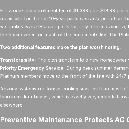
For a one-time enrollment fee of $1,399 plus $18.99 pe
repair bills for the full 10-year parts warranty period on 
warranties typically cover parts for only a limited window, l
the homeowner for much of the equipment’s life. The Platin
Two additional features make the plan worth noting:
Transferability:
The plan transfers to a new homeowner wh
Priority Emergency Service:
During peak summer demand,
Platinum members move to the front of the line with 24/7 p
Arizona systems run longer cooling seasons than most of 
than in milder climates, which is exactly why extended cov
elsewhere.
Preventive Maintenance Protects AC