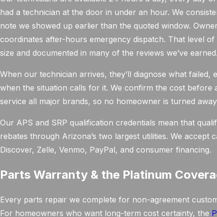
had a technician at the door in under an hour. We consiste
note we showed up earlier than the quoted window. Owne
coordinates after-hours emergency dispatch. That level of
size and documented in many of the reviews we’ve earned
When our technician arrives, they’ll diagnose what failed
when the situation calls for it. We confirm the cost before
service all major brands, so no homeowner is turned away
Our APS and SRP qualification credentials mean that qualify
rebates through Arizona’s two largest utilities. We accept
Discover, Zelle, Venmo, PayPal, and consumer financing.
Parts Warranty & the Platinum Covera
Every parts repair we complete for non-agreement customer
For homeowners who want long-term cost certainty, the
P