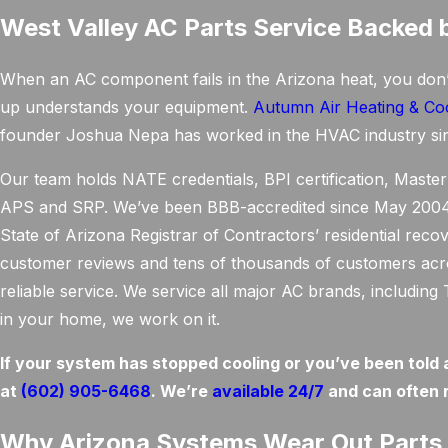
West Valley AC Parts Service Backed 
When an AC component fails in the Arizona heat, you don
up understands your equipment.
Autumn Air Heating & Co
founder Joshua Nepa has worked in the HVAC industry si
Our team holds NATE credentials, BPI certification, Master 
APS and SRP. We’ve been BBB-accredited since May 2004, 
State of Arizona Registrar of Contractors’ residential reco
customer reviews and tens of thousands of customers across
reliable service. We service all major AC brands, includi
in your home, we work on it.
If your system has stopped cooling or you’ve been told 
at
(602) 905-6468
. We’re
available 24/7
and can often 
Why Arizona Systems Wear Out Parts 