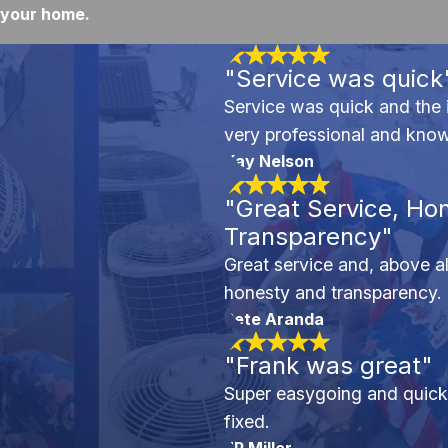
your home.
"Service was quick
Service was quick and the 
very professional and kno
Kay Nelson
"Great Service, Ho
Transparency"
Great service and, above all
honesty and transparency.
Pete Aranda
"Frank was great"
Super easygoing and quick 
fixed.
JP Miller