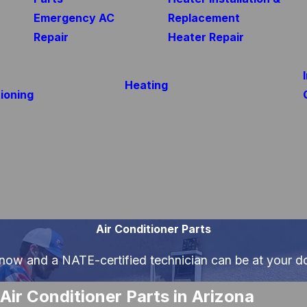
Emergency AC
Replacement
Repair
Heater Repair
Heating
ioning
Air Conditioner Parts
 now and a NATE-certified technician can be at your d
Air Conditioner Parts in Arizona