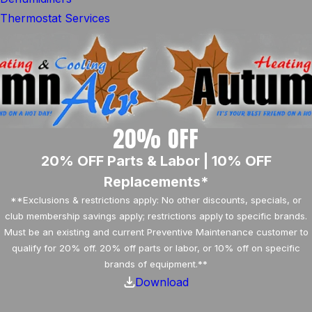
Thermostat Services
20% OFF
20% OFF Parts & Labor | 10% OFF
Replacements*
**Exclusions & restrictions apply: No other discounts, specials, or
club membership savings apply; restrictions apply to specific brands.
Must be an existing and current Preventive Maintenance customer to
qualify for 20% off. 20% off parts or labor, or 10% off on specific
brands of equipment.**
Download