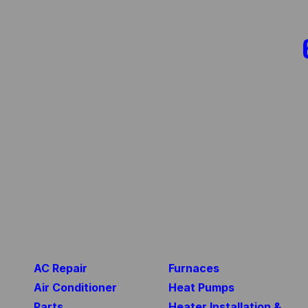
AC Repair
Furnaces
Air Conditioner
Heat Pumps
Parts
Heater Installation &